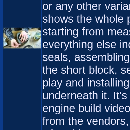
or any other varia
shows the whole p
starting from mea
everything else in
seals, assembling
the short block, s
play and installin
underneath it. It'
engine build vide
from the vendors,