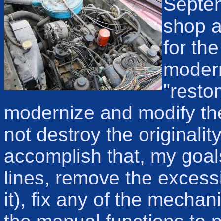
Septem
shop a
for the
modern
"resto
modernize and modify the
not destroy the originalit
accomplish that, my goal
lines, remove the excessiv
it), fix any of the mecha