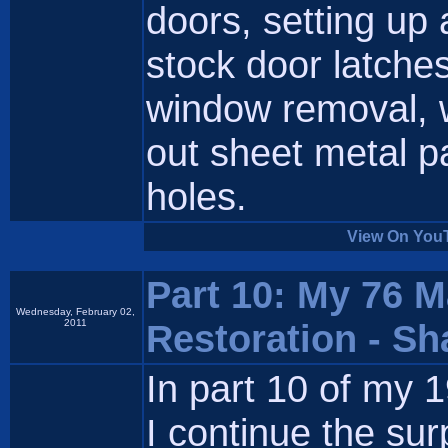
doors, setting up
stock door latche
window removal, w
out sheet metal p
holes.
View On You
Part 10: My 76 
Wednesday, February 02,
2011
Restoration - S
In part 10 of my
I continue the sur