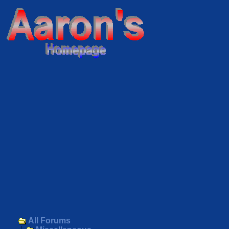
All Forums