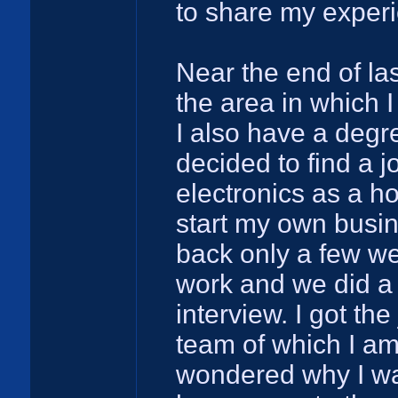
to share my exper
Near the end of las
the area in which 
I also have a degr
decided to find a 
electronics as a ho
start my own busi
back only a few wee
work and we did a 
interview. I got the
team of which I am
wondered why I was