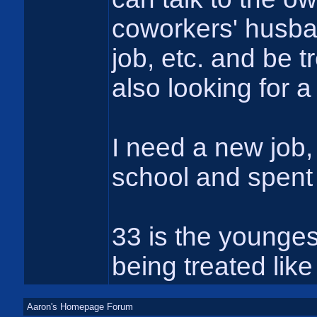
coworkers' husba
job, etc. and be t
also looking for 
I need a new job, 
school and spent 
33 is the youngest
being treated like
Aaron's Homepage Forum