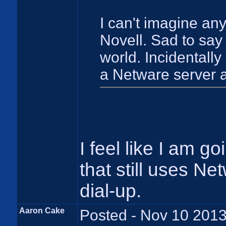
I can't imagine an
Novell. Sad to say t
world. Incidentally
a Netware server a
I feel like I am g
that still uses Ne
dial-up.
Aaron Cake
Posted - Nov 10 2013