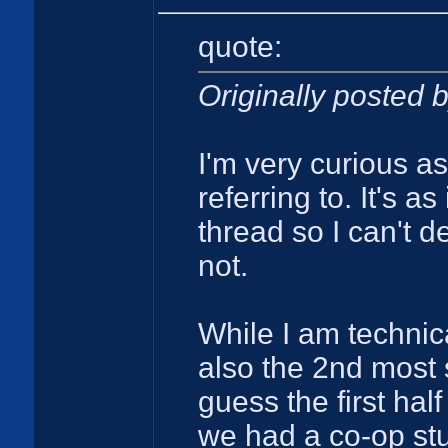
quote:
Originally posted
I'm very curious a
referring to. It's a
thread so I can't d
not.
While I am technica
also the 2nd most 
guess the first half
we had a co-op st