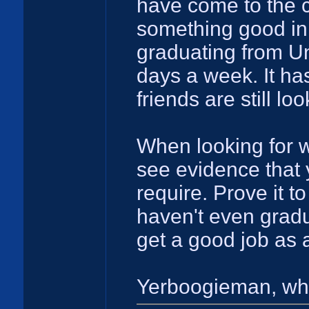
have come to the c
something good in 
graduating from Un
days a week. It ha
friends are still lo
When looking for w
see evidence that 
require. Prove it t
haven't even gradu
get a good job as 
Yerboogieman, wha