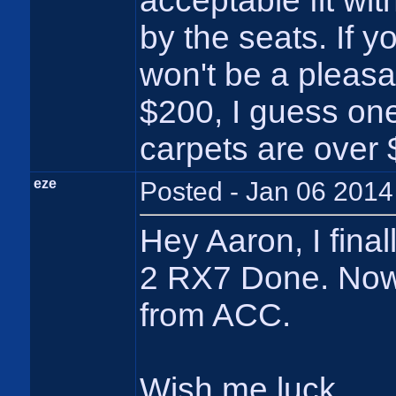
acceptable fit wi
by the seats. If y
won't be a pleasa
$200, I guess one
carpets are over 
eze
Posted - Jan 06 2014
Hey Aaron, I final
2 RX7 Done. Now 
from ACC.
Wish me luck