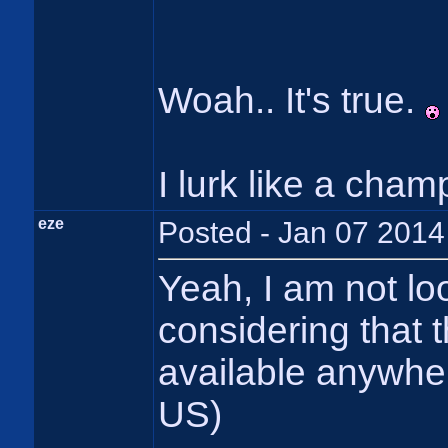
Woah.. It's true.
I lurk like a champ
eze
Posted - Jan 07 2014
Yeah, I am not loo
considering that 
available anywhe
US)