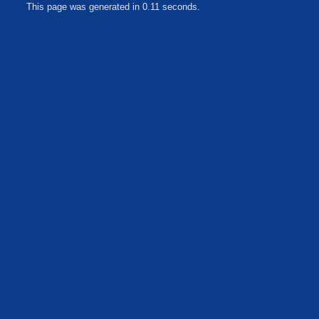
This page was generated in 0.11 seconds.