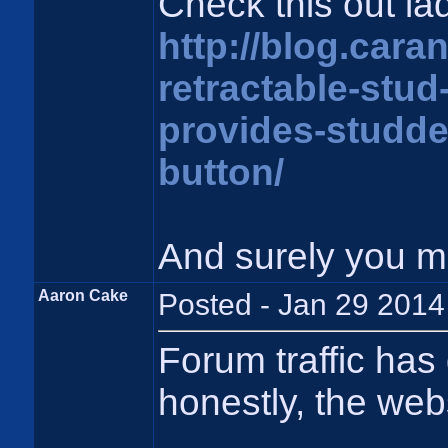
Check this out la
http://blog.cara
retractable-stud
provides-studded
button/
And surely you 
Aaron Cake
Posted - Jan 29 2014
Forum traffic has
honestly, the webs