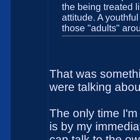
the being treated li
attitude. A youthful
those "adults" arou
That was somethi
were talking abo
The only time I'm 
is by my immediat
can talk to the o