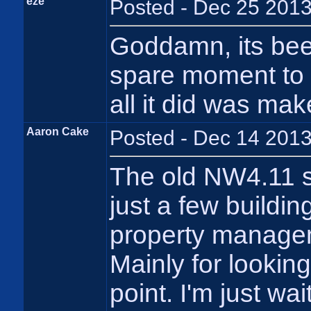
eze
Posted - Dec 25 2013
Goddamn, its bee
spare moment to 
all it did was mak
Aaron Cake
Posted - Dec 14 2013
The old NW4.11 se
just a few building
property managem
Mainly for looking
point. I'm just wa