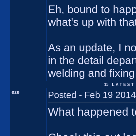
Eh, bound to happen
what's up with tha
As an update, I n
in the detail depa
welding and fixing
15 L A T E S T 
eze
Posted - Feb 19 2014
What happened to 