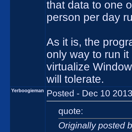
that data to one 
person per day ru
As it is, the prog
only way to run it
virtualize Window
will tolerate.
Yerboogieman
Posted - Dec 10 2013
quote:
Originally posted