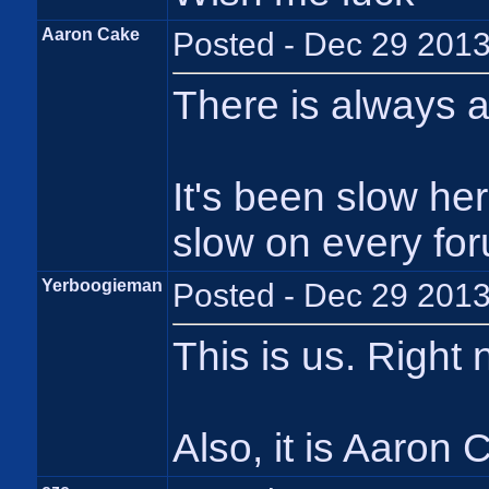
Aaron Cake
Posted - Dec 29 2013
There is always 
It's been slow her
slow on every foru
Yerboogieman
Posted - Dec 29 2013
This is us. Right
Also, it is Aaron