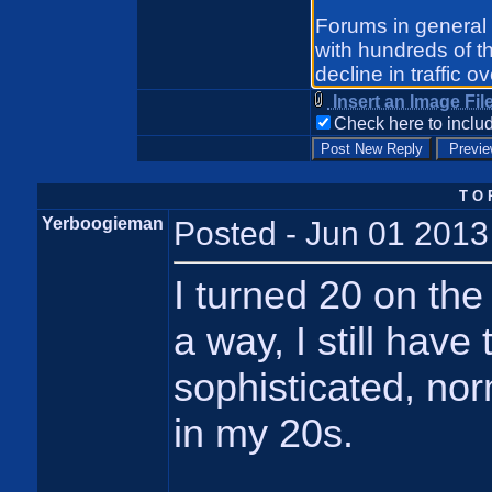
Insert an Image Fil
Check here to includ
T O 
Yerboogieman
Posted - Jun 01 2013
I turned 20 on the 
a way, I still have
sophisticated, nor
in my 20s.