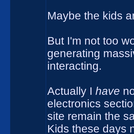
Maybe the kids a
But I'm not too wor
generating massiv
interacting.
Actually I
have
not
electronics sectio
site remain the sa
Kids these days no