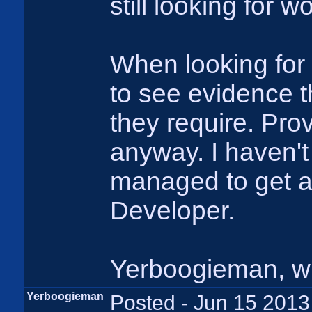
still looking for wo
When looking for 
to see evidence t
they require. Pro
anyway. I haven't 
managed to get a
Developer.
Yerboogieman, w
Yerboogieman
Posted - Jun 15 2013