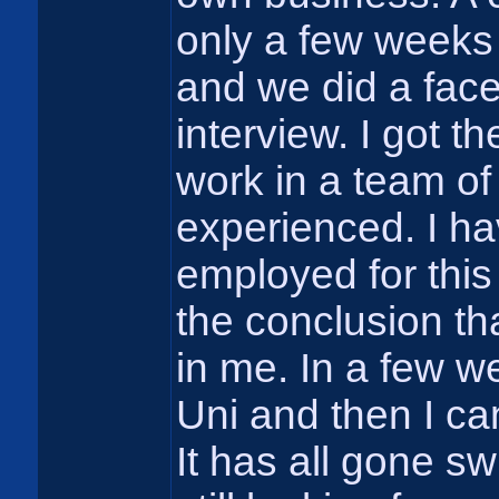
only a few weeks a
and we did a face
interview. I got t
work in a team of
experienced. I h
employed for this
the conclusion t
in me. In a few w
Uni and then I ca
It has all gone s