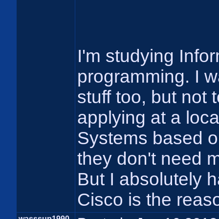
I'm studying Inf
programming. I w
stuff too, but not 
applying at a loc
Systems based ou
they don't need m
But I absolutely 
Cisco is the reas
wasssup1990