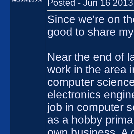
Posted - Jun 16 2013
Since we're on the
good to share my
Near the end of la
work in the area 
computer science.
electronics engin
job in computer s
as a hobby primari
own business. A