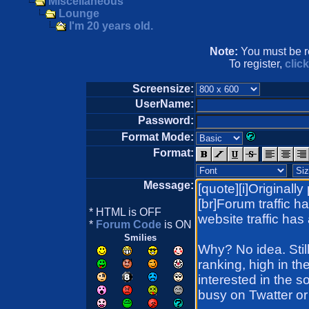
Miscellaneous
Lounge
I'm 20 years old.
Note:
You must be re
To register,
clic
Screensize:
UserName:
Password:
Format Mode:
Format:
Message:
* HTML is OFF
*
Forum Code
is ON
Smilies