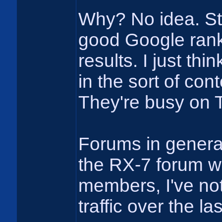
Why? No idea. Stil
good Google ranki
results. I just th
in the sort of co
They're busy on 
Forums in genera
the RX-7 forum w
members, I've not
traffic over the la