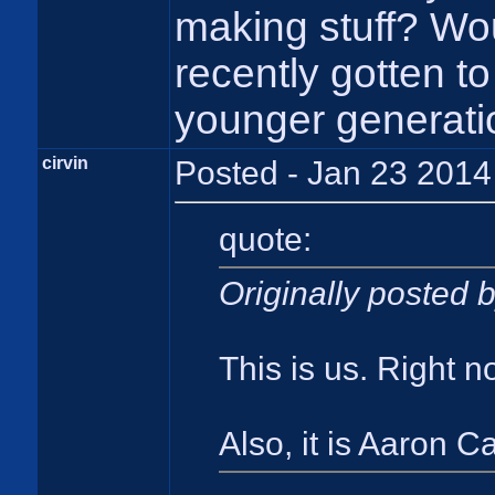
making stuff? Wou
recently gotten t
younger generati
cirvin
Posted - Jan 23 2014
quote:
Originally posted
This is us. Right 
Also, it is Aaron 