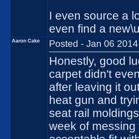
I even source a 
even find a new\
Aaron Cake
Posted - Jan 06 2014
Honestly, good lu
carpet didn't even
after leaving it ou
heat gun and tryin
seat rail moldings
week of messing wi