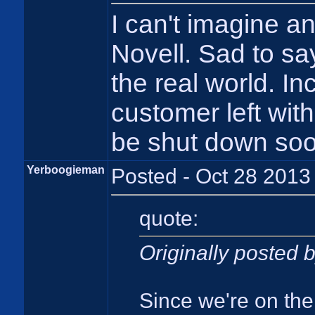
I can't imagine a
Novell. Sad to say
the real world. In
customer left with
be shut down soo
Yerboogieman
Posted - Oct 28 2013
quote:
Originally posted
Since we're on the