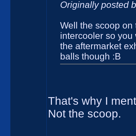
Originally posted 
Well the scoop on 
intercooler so you
the aftermarket exh
balls though :B
That's why I ment
Not the scoop.