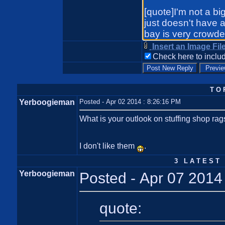
Insert an Image Fil
Check here to includ
T O 
Yerboogieman
Posted - Apr 02 2014 : 8:26:16 PM
What is your outlook on stuffing shop ra
I don't like them
.
3 L A T E S T 
Yerboogieman
Posted - Apr 07 2014
quote: