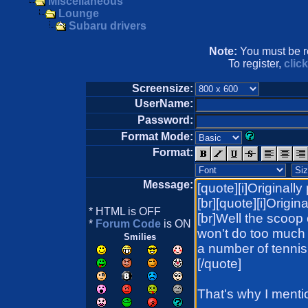
Miscellaneous
Lounge
Subaru drivers
Note:
You must be re
To register,
clic
Screensize:
UserName:
Password:
Format Mode:
Format:
Message:
* HTML is OFF
*
Forum Code
is ON
Smilies