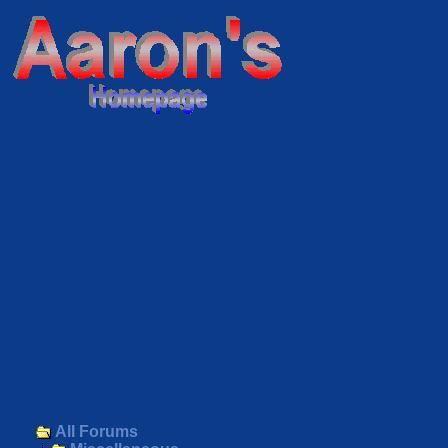
All Forums