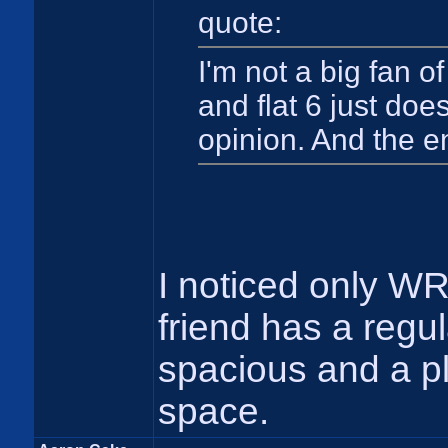
quote:
I'm not a big fan o
and flat 6 just doe
opinion. And the e
I noticed only W
friend has a regula
spacious and a pl
space.