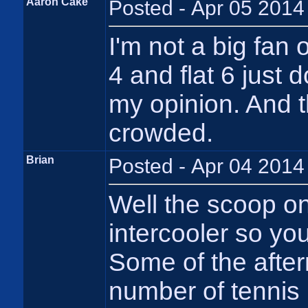
Aaron Cake
Posted - Apr 05 2014
I'm not a big fan 
4 and flat 6 just 
my opinion. And t
crowded.
Brian
Posted - Apr 04 2014
Well the scoop on
intercooler so yo
Some of the afterm
number of tennis 