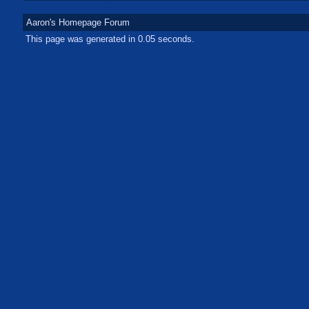
Aaron's Homepage Forum
This page was generated in 0.05 seconds.