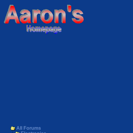
All Forums