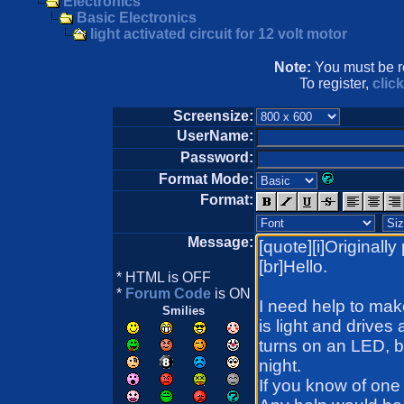
Electronics
Basic Electronics
light activated circuit for 12 volt motor
Note:
You must be re
To register,
clic
Screensize:
UserName:
Password:
Format Mode:
Format:
Message:
* HTML is OFF
*
Forum Code
is ON
Smilies