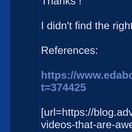
Thanks !
I didn't find the rig
References:
https://www.edab
t=374425
[url=https://blog.a
videos-that-are-aw