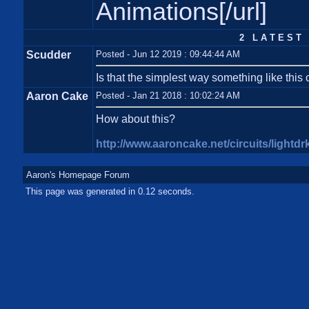
Animations[/url]
2 L A T E S T 
Scudder
Posted - Jun 12 2019 : 09:44:44 AM
Is that the simplest way something like this 
Aaron Cake
Posted - Jan 21 2018 : 10:02:24 AM
How about this?
http://www.aaroncake.net/circuits/lightdr
Aaron's Homepage Forum
This page was generated in 0.12 seconds.