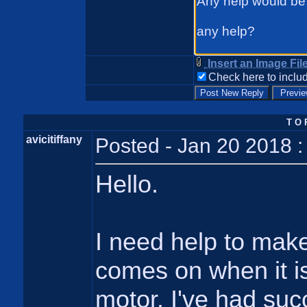
Insert an Image Fil
Check here to includ
T O 
avicitiffany
Posted - Jan 20 2018 
Hello.
I need help to make 
comes on when it is
motor. I've had suc