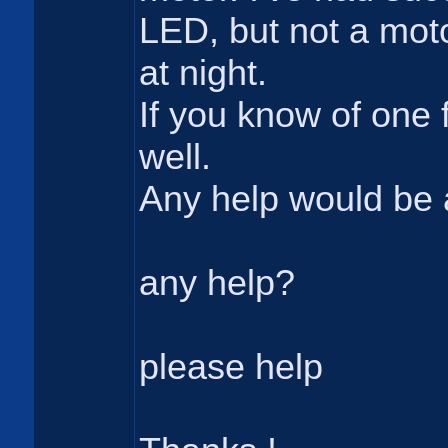
LED, but not a moto
at night.
If you know of one 
well.
Any help would be 
any help?
please help