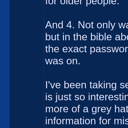
for older people.
And 4. Not only w
but in the bible a
the exact password
was on.
I've been taking se
is just so interest
more of a grey hat 
information for mis