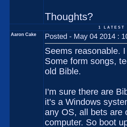
Thoughts?
1 L A T E S T 
Aaron Cake
Posted - May 04 2014 : 
Seems reasonable. I 
Some form songs, tec
old Bible.
I'm sure there are Bib
it's a Windows system
any OS, all bets are 
computer. So boot up 