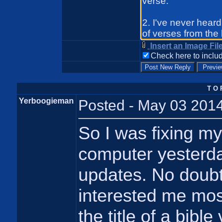
Insert an Image Fil
Check here to includ
T O 
Yerboogieman
Posted - May 03 2014
So I was fixing my
computer yesterday
updates. No doubt
interested me most
the title of a bible