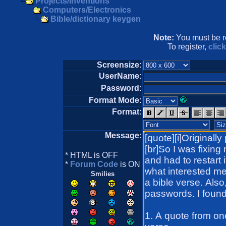
Projects/Inventions
Computers/Electronics
Bible/dictionary keygen
Note:
You must be re
To register,
clic
Screensize:
UserName:
Password:
Format Mode:
Format:
Message:
* HTML is OFF
*
Forum Code
is ON
Smilies