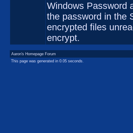
Windows Password an
the password in the 
encrypted files unrea
encrypt.
Aaron's Homepage Forum
This page was generated in 0.05 seconds.