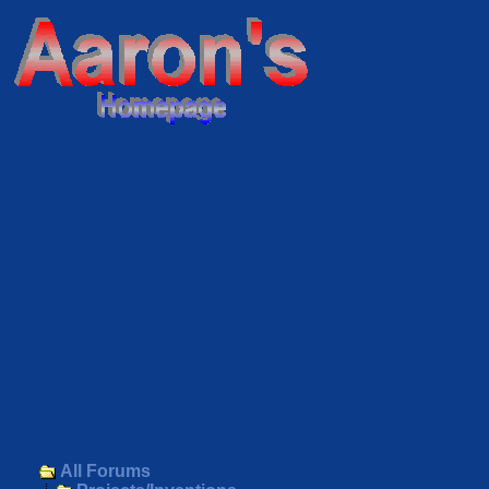
All Forums