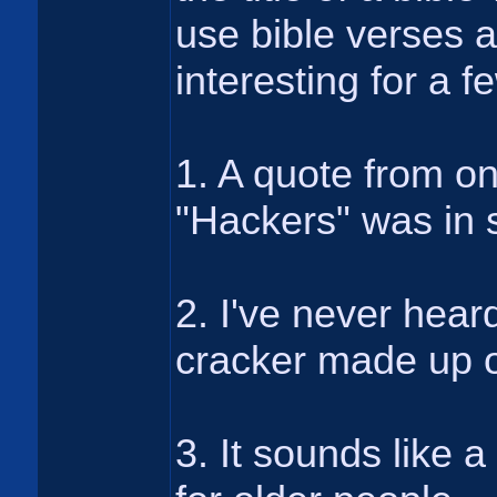
use bible verses a
interesting for a 
1. A quote from o
"Hackers" was in 
2. I've never hear
cracker made up o
3. It sounds like a