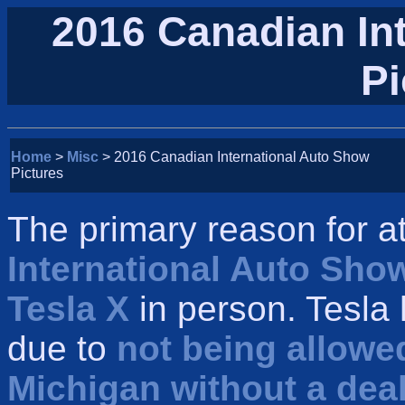
2016 Canadian In
Pi
Home
>
Misc
> 2016 Canadian International Auto Show
Pictures
The primary reason for a
International Auto Sho
Tesla X
in person. Tesla
due to
not being allowed
Michigan without a dea