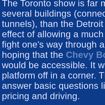
The Toronto show is far 
several buildings (conne
tunnels), than the Detroi
effect of allowing a much
fight one's way through a 
hoping that the
Chevy Bo
would be accessible. It w
platform off in a corner. 
answer basic questions l
pricing and driving.