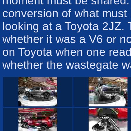
moment must be shared. I
conversion of what must
looking at a Toyota 2JZ. 
whether it was a V6 or no
on Toyota when one read 
whether the wastegate wa