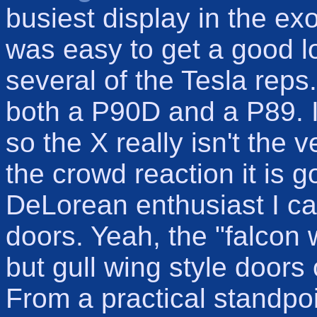
busiest display in the exo
was easy to get a good l
several of the Tesla rep
both a P90D and a P89. I
so the X really isn't the 
the crowd reaction it is g
DeLorean enthusiast I ca
doors. Yeah, the "falcon 
but gull wing style door
From a practical standpoi