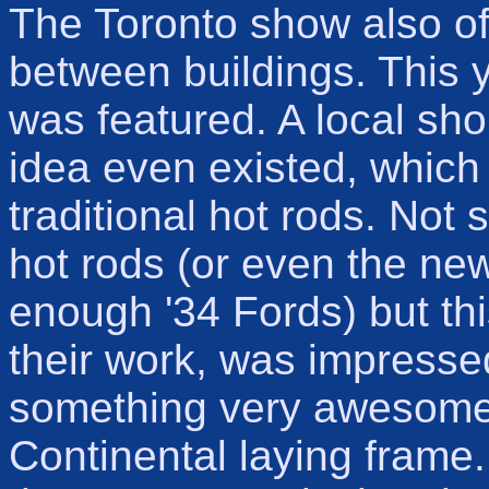
The Toronto show also o
between buildings. This 
was featured. A local sho
idea even existed, which
traditional hot rods. Not 
hot rods (or even the new
enough '34 Fords) but this
their work, was impressed
something very awesome 
Continental laying fram