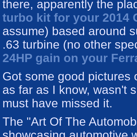
there, apparently the pla
turbo kit for your 2014 
assume) based around su
.63 turbine (no other spe
24HP gain on your Ferr
Got some good pictures 
as far as I know, wasn't sh
must have missed it.
The "Art Of The Automob
showcasing automotive wo