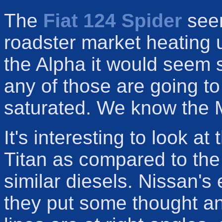
The
Fiat 124 Spider
seem
roadster market heating
the Alpha it would seem so
any of those are going to
saturated. We know the M
It's interesting to look a
Titan as compared to th
similar diesels. Nissan's
they put some thought an