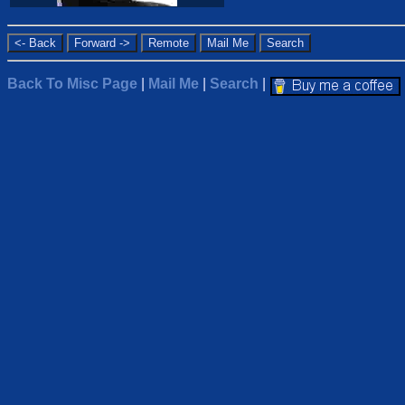
Back To Misc Page
|
Mail Me
|
Search
|