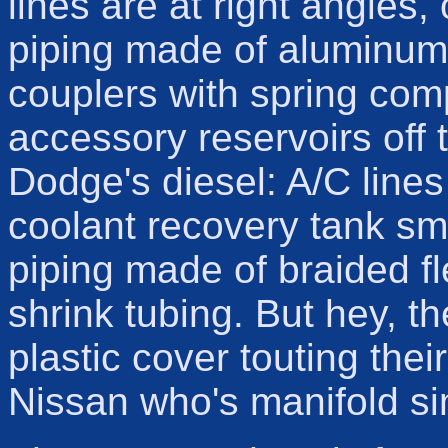
lines are at right angles,
piping made of aluminum, 
couplers with spring com
accessory reservoirs off 
Dodge's diesel: A/C lines
coolant recovery tank sma
piping made of braided f
shrink tubing. But hey, t
plastic cover touting the
Nissan who's manifold s