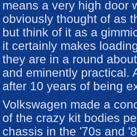
means a very high door 
obviously thought of as th
but think of it as a gimmi
it certainly makes loadin
they are in a round abou
and eminently practical. 
after 10 years of being 
Volkswagen made a conce
of the crazy kit bodies 
chassis in the '70s and '