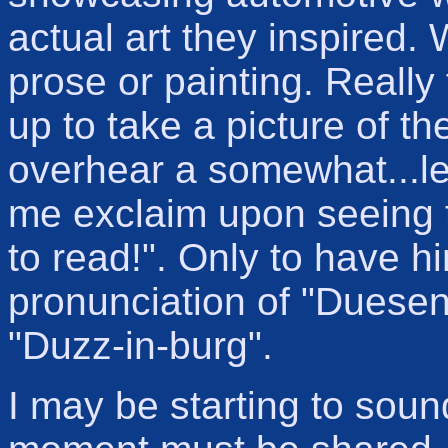
actual art they inspired. 
prose or painting. Really 
up to take a picture of 
overhear a somewhat...le
me exclaim upon seeing t
to read!". Only to have h
pronunciation of "Duesenb
"Duzz-in-burg".
I may be starting to soun