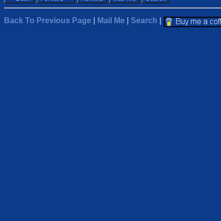
Back To Previous Page
|
Mail Me
|
Search
|