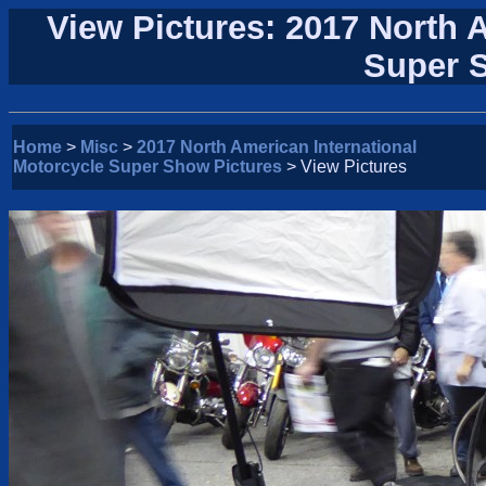
View Pictures: 2017 North 
Super 
Home
>
Misc
>
2017 North American International
Motorcycle Super Show Pictures
> View Pictures