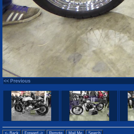
<< Previous