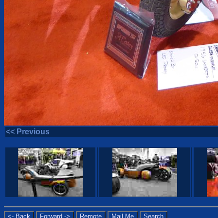
<< Previous