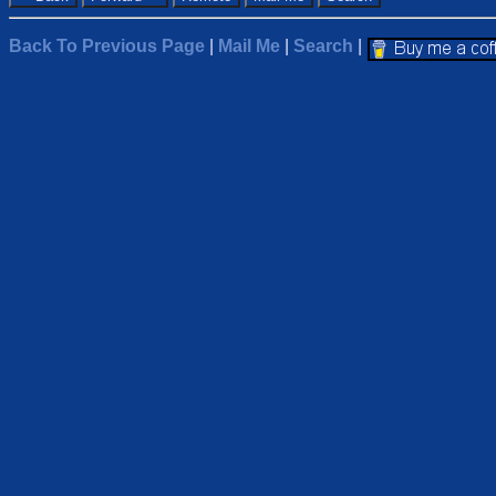
Back To Previous Page
|
Mail Me
|
Search
|