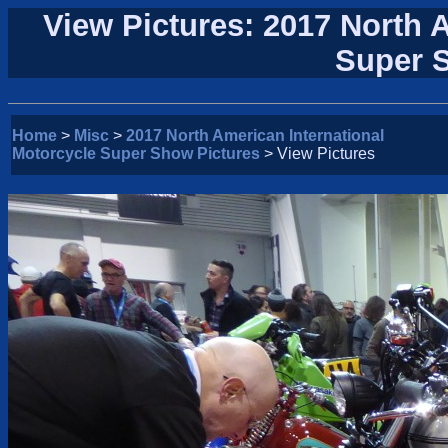
View Pictures: 2017 North 
Super 
Home
>
Misc
>
2017 North American International
Motorcycle Super Show Pictures
> View Pictures