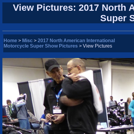
View Pictures: 2017 North 
Super 
Home
>
Misc
>
2017 North American International
Motorcycle Super Show Pictures
> View Pictures