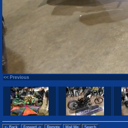
<< Previous