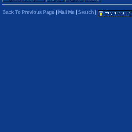
Back To Previous Page
|
Mail Me
|
Search
|