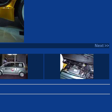
Next >>