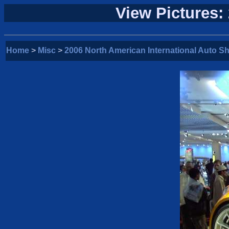
View Pictures:
Home
>
Misc
>
2006 North American International Auto S