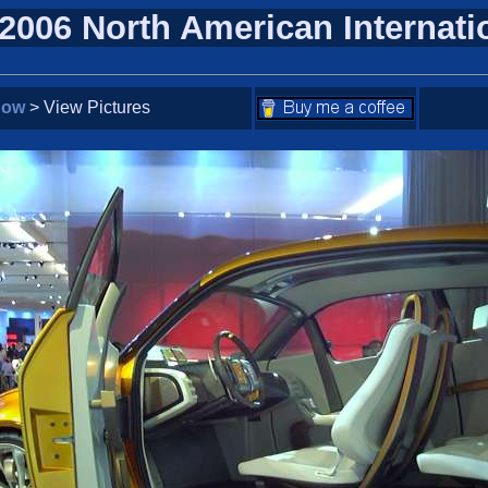
 2006 North American Internat
how
> View Pictures