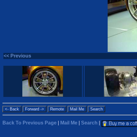
<< Previous
Back To Previous Page
|
Mail Me
|
Search
|