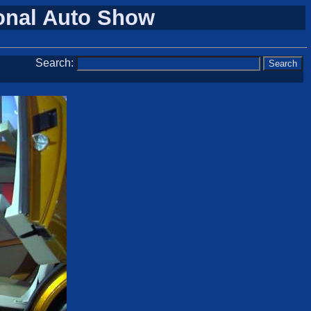
ional Auto Show
Search: