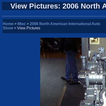
View Pictures: 2006 North 
Home
>
Misc
>
2006 North American International Auto
Show
> View Pictures