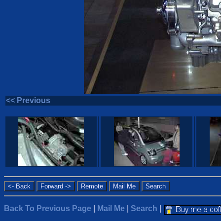
<< Previous
Back To Previous Page
|
Mail Me
|
Search
|