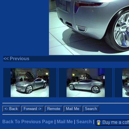
<< Previous
Back To Previous Page
|
Mail Me
|
Search
|