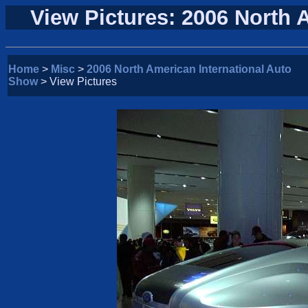
View Pictures: 2006 North 
Home
>
Misc
>
2006 North American International Auto
Show
> View Pictures