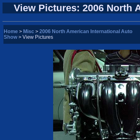
View Pictures: 2006 North 
Home
>
Misc
>
2006 North American International Auto
Show
> View Pictures