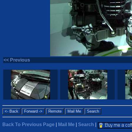
<< Previous
Back To Previous Page
|
Mail Me
|
Search
|