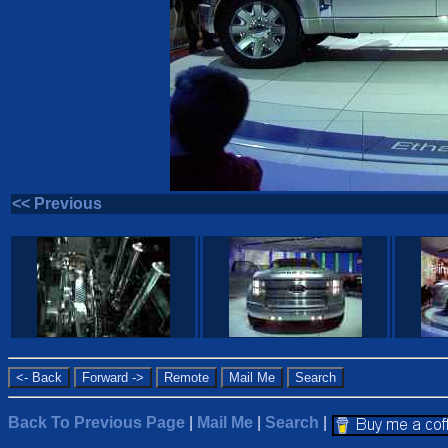
<< Previous
Back To Previous Page
|
Mail Me
|
Search
|