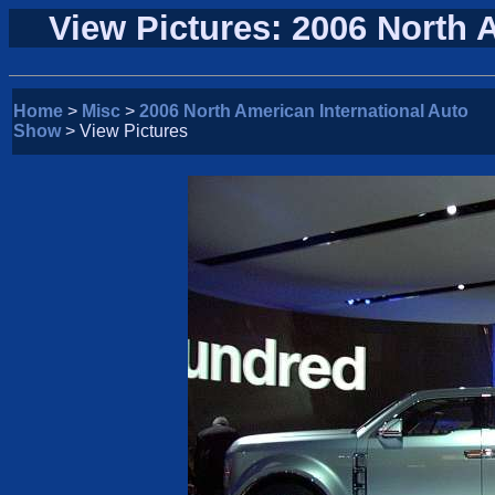
View Pictures: 2006 North 
Home
>
Misc
>
2006 North American International Auto
Show
> View Pictures