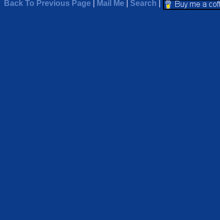
Back To Previous Page
|
Mail Me
|
Search
|