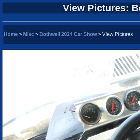
View Pictures: 
Home
>
Misc
>
Bothwell 2024 Car Show
> View Pictures