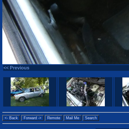
<< Previous