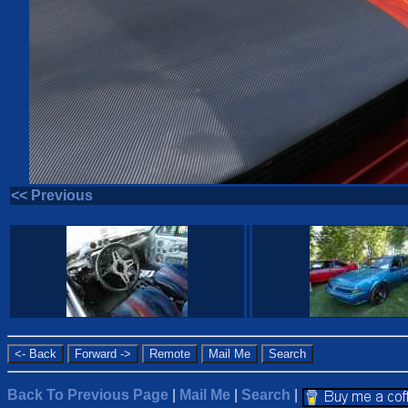
<< Previous
Back To Previous Page
|
Mail Me
|
Search
|