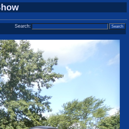
 Show
Search: