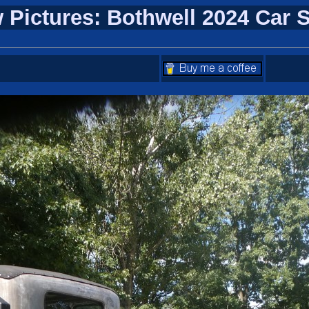
 Pictures: Bothwell 2024 Car