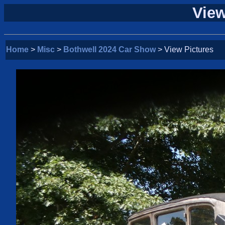
View
Home
>
Misc
>
Bothwell 2024 Car Show
> View Pictures