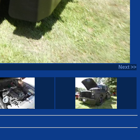
Next >>