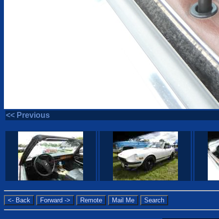
<< Previous