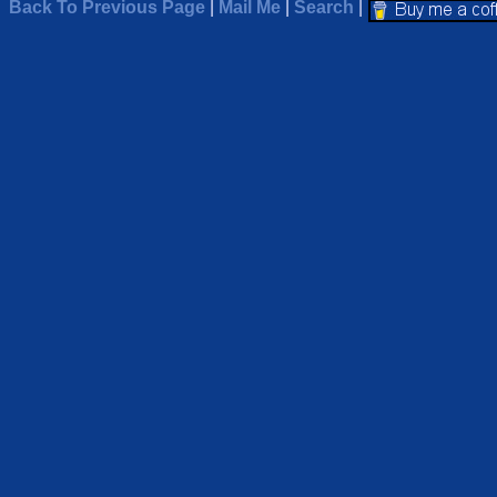
Back To Previous Page
|
Mail Me
|
Search
|