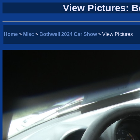
View Pictures: 
Home
>
Misc
>
Bothwell 2024 Car Show
> View Pictures