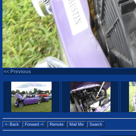
<< Previous