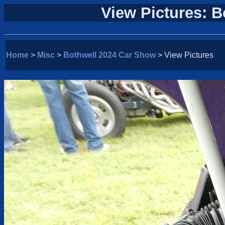
View Pictures: 
Home
>
Misc
>
Bothwell 2024 Car Show
> View Pictures