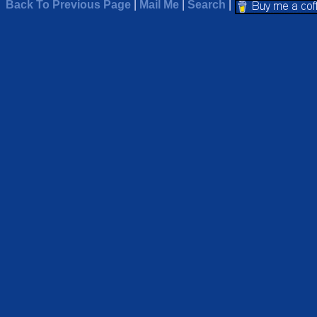
Back To Previous Page
|
Mail Me
|
Search
|