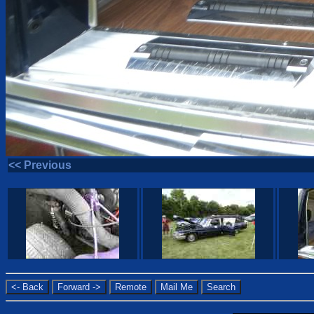
<< Previous