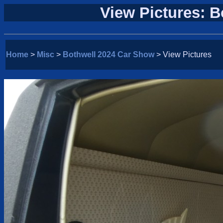
View Pictures: 
Home
>
Misc
>
Bothwell 2024 Car Show
> View Pictures