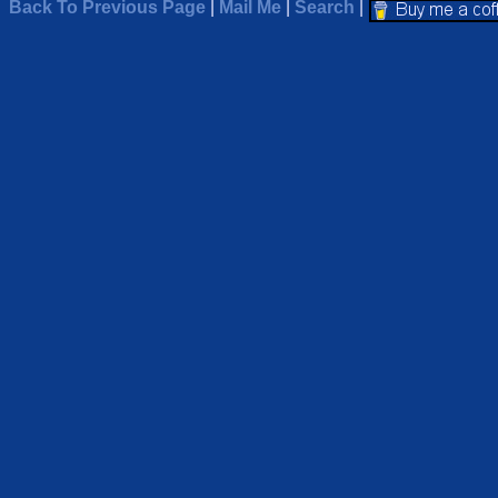
Back To Previous Page
|
Mail Me
|
Search
|