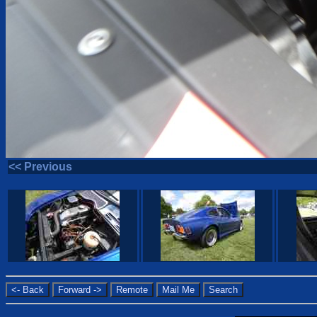
<< Previous