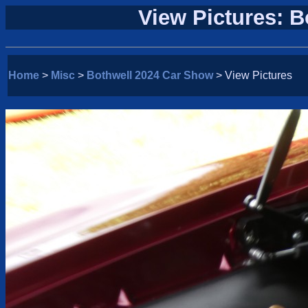
View Pictures: 
Home
>
Misc
>
Bothwell 2024 Car Show
> View Pictures