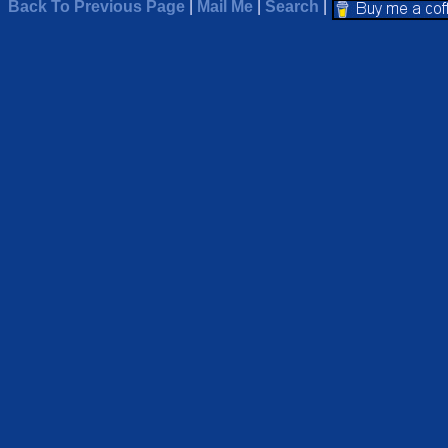
Back To Previous Page
|
Mail Me
|
Search
|