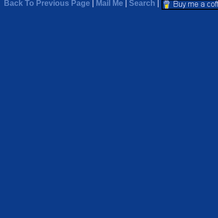
Back To Previous Page
|
Mail Me
|
Search
|