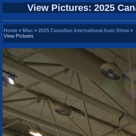
View Pictures: 2025 Can
Home
>
Misc
>
2025 Canadian International Auto Show
>
View Pictures