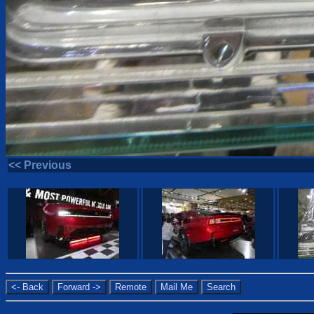
<< Previous