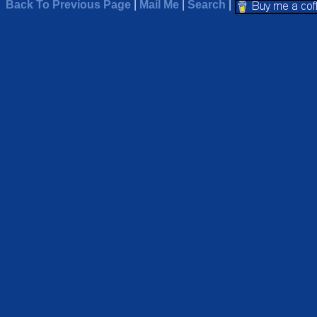
Back To Previous Page
|
Mail Me
|
Search
|