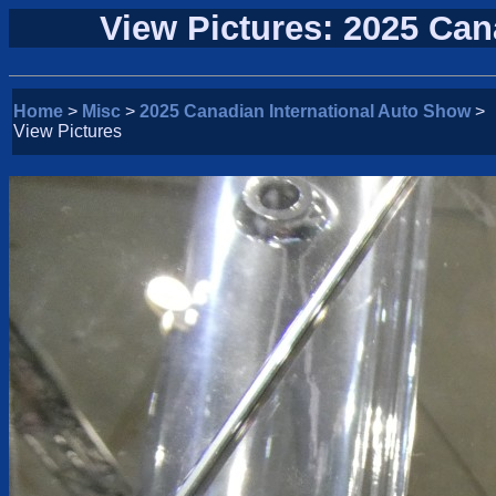
View Pictures: 2025 Can
Home
>
Misc
>
2025 Canadian International Auto Show
>
View Pictures