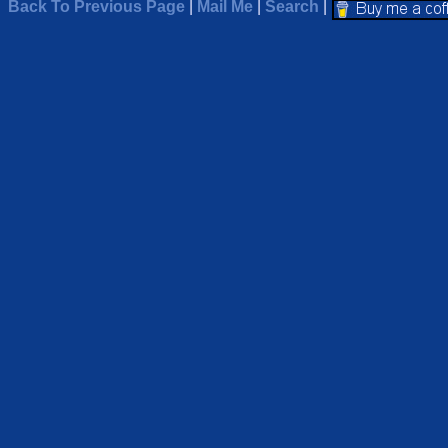
Back To Previous Page
|
Mail Me
|
Search
|