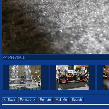
<< Previous