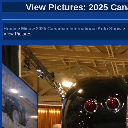
View Pictures: 2025 Can
Home
>
Misc
>
2025 Canadian International Auto Show
>
View Pictures