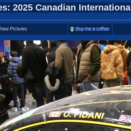
es: 2025 Canadian Internation
iew Pictures