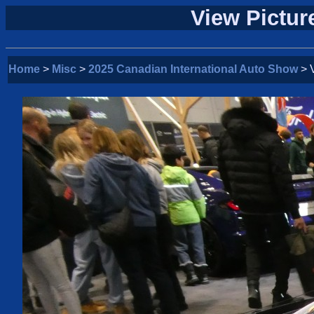
View Pictur
Home
>
Misc
>
2025 Canadian International Auto Show
> V