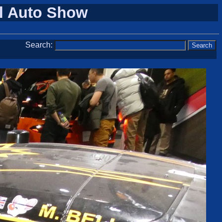
al Auto Show
Search: