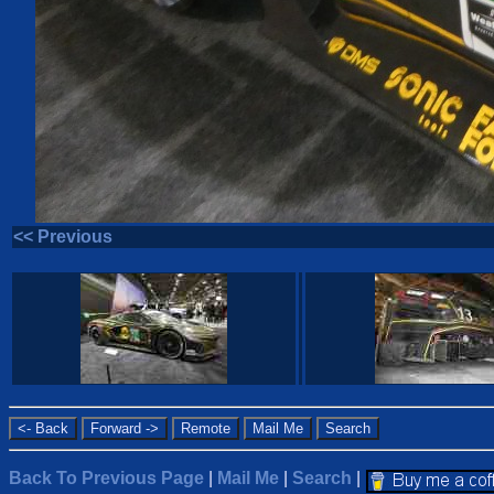
<< Previous
Back To Previous Page
|
Mail Me
|
Search
|