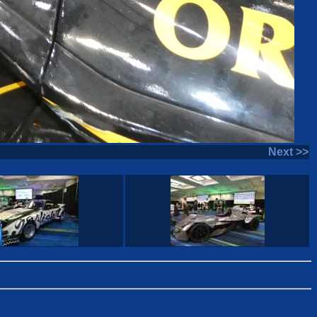
Next >>