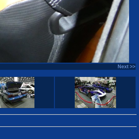
Next >>