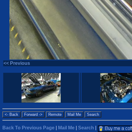
<< Previous
Back To Previous Page
|
Mail Me
|
Search
|