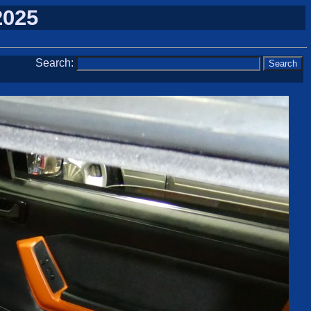
2025
Search: