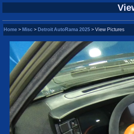
Vie
Home
>
Misc
>
Detroit AutoRama 2025
> View Pictures