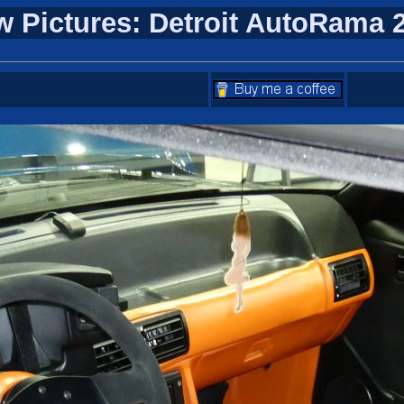
w Pictures: Detroit AutoRama 