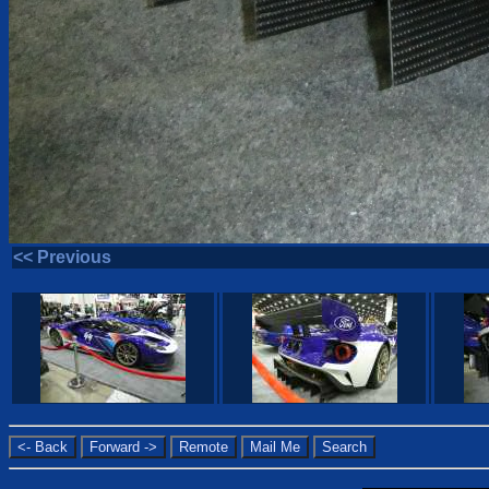
<< Previous