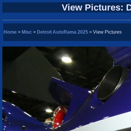
View Pictures: 
Home
>
Misc
>
Detroit AutoRama 2025
> View Pictures