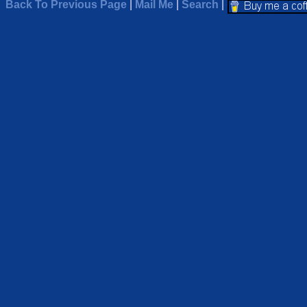
Back To Previous Page
|
Mail Me
|
Search
|