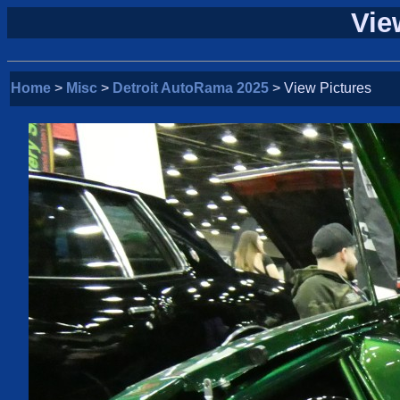
Vie
Home
>
Misc
>
Detroit AutoRama 2025
> View Pictures