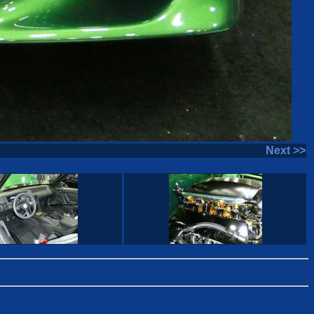
Next >>