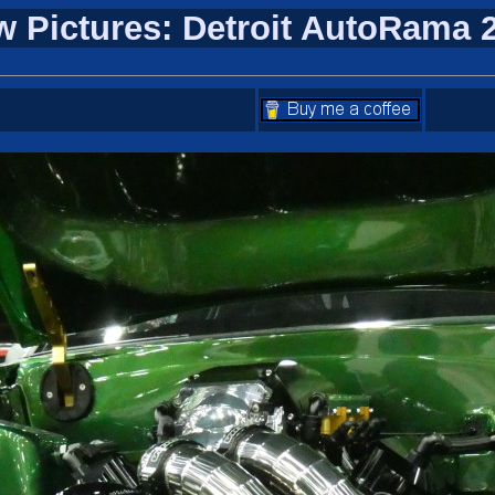
w Pictures: Detroit AutoRama 