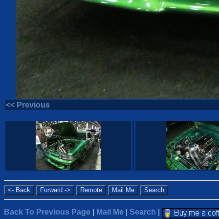
<< Previous
Back To Previous Page
|
Mail Me
|
Search
|