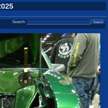
2025
Search: