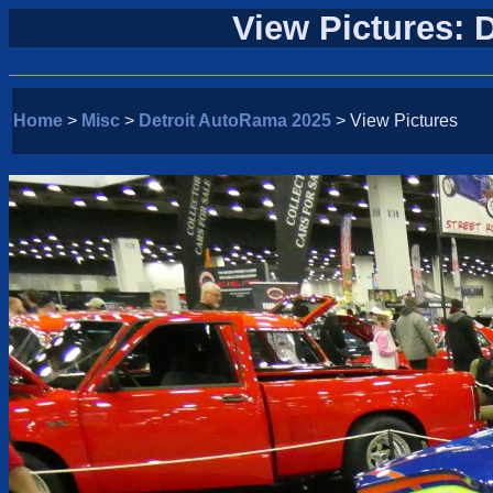
View Pictures: 
Home
>
Misc
>
Detroit AutoRama 2025
> View Pictures