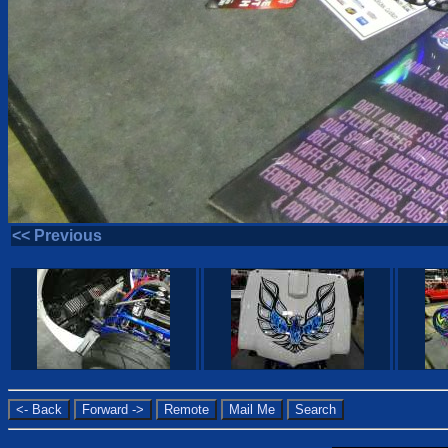
<< Previous