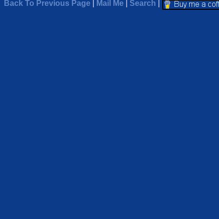
Back To Previous Page
|
Mail Me
|
Search
|