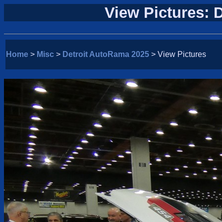
View Pictures: 
Home
>
Misc
>
Detroit AutoRama 2025
> View Pictures