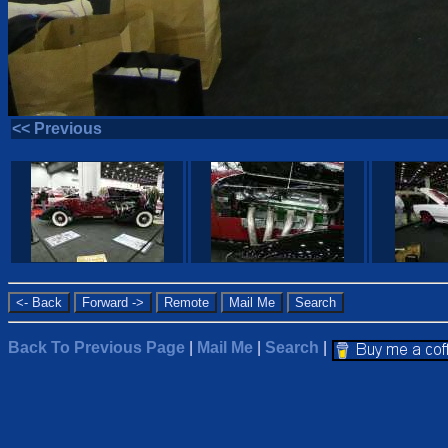
<< Previous
Back To Previous Page
|
Mail Me
|
Search
|