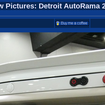
w Pictures: Detroit AutoRama 