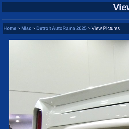
Vie
Home
>
Misc
>
Detroit AutoRama 2025
> View Pictures