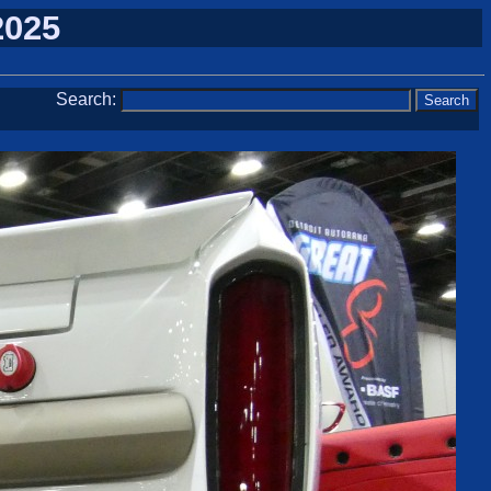
2025
Search: