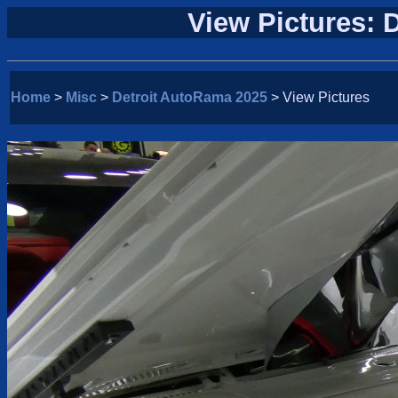
View Pictures: 
Home
>
Misc
>
Detroit AutoRama 2025
> View Pictures