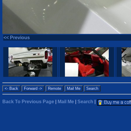
<< Previous
Back To Previous Page
|
Mail Me
|
Search
|