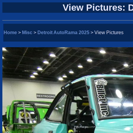
View Pictures: 
Home
>
Misc
>
Detroit AutoRama 2025
> View Pictures