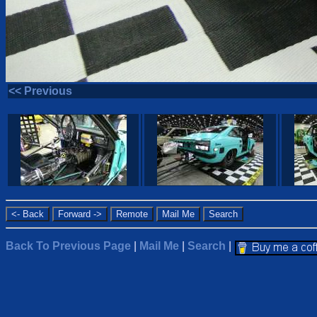
<< Previous
Back To Previous Page
|
Mail Me
|
Search
|