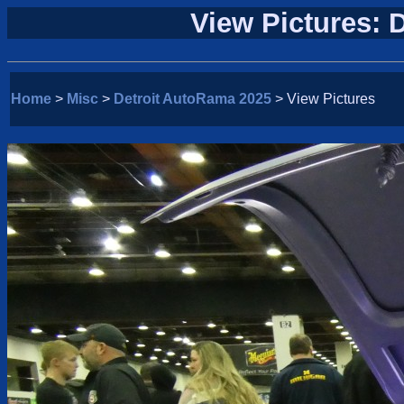
View Pictures: 
Home
>
Misc
>
Detroit AutoRama 2025
> View Pictures