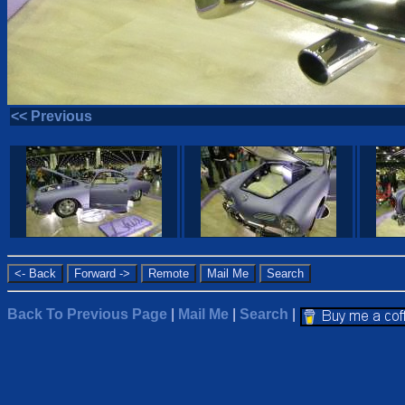
<< Previous
Back To Previous Page
|
Mail Me
|
Search
|