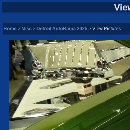
Vie
Home
>
Misc
>
Detroit AutoRama 2025
> View Pictures