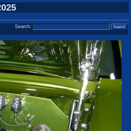
2025
Search: