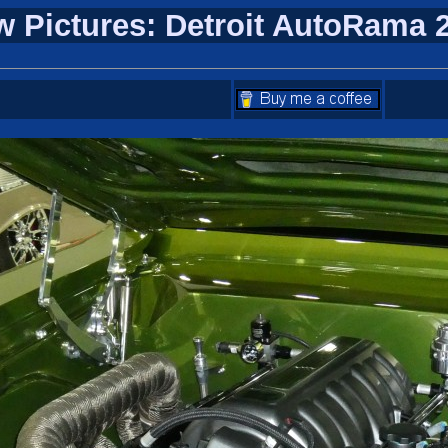
w Pictures: Detroit AutoRama 