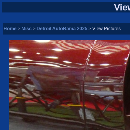
Vie
Home
>
Misc
>
Detroit AutoRama 2025
> View Pictures