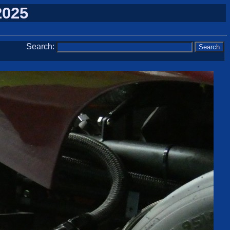
2025
Search: