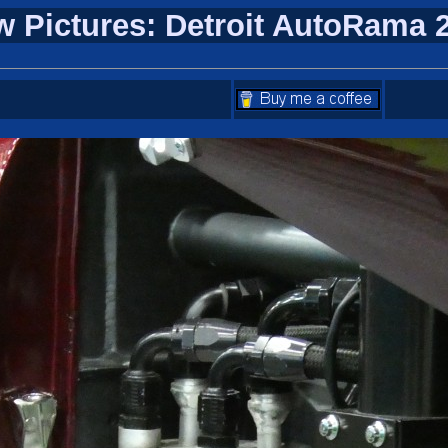
w Pictures: Detroit AutoRama 