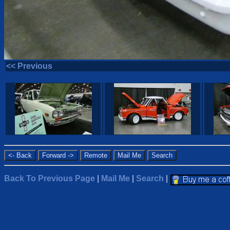
<< Previous
Back To Previous Page
|
Mail Me
|
Search
|