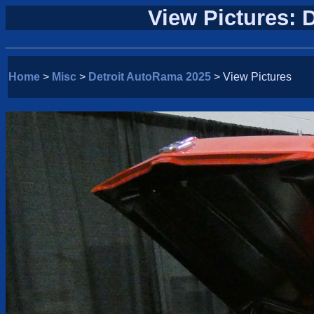
View Pictures: 
Home
>
Misc
>
Detroit AutoRama 2025
> View Pictures