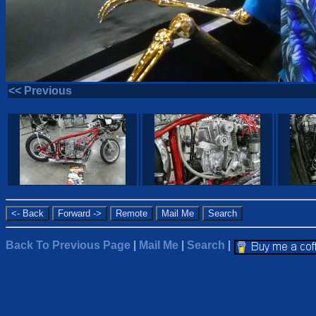
<< Previous
Back To Previous Page
|
Mail Me
|
Search
|