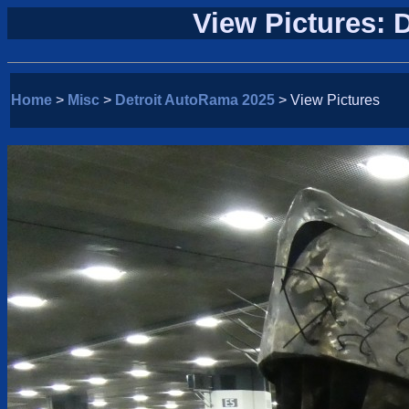
View Pictures: 
Home
>
Misc
>
Detroit AutoRama 2025
> View Pictures