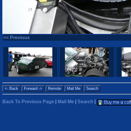
<< Previous
Back To Previous Page
|
Mail Me
|
Search
|