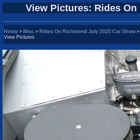
View Pictures: Rides O
Home
>
Misc
>
Rides On Richmond July 2025 Car Show
>
View Pictures