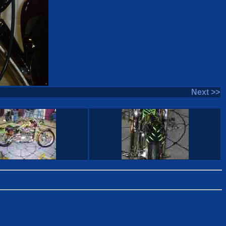
Next >>