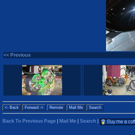
<< Previous
Back To Previous Page
|
Mail Me
|
Search
|