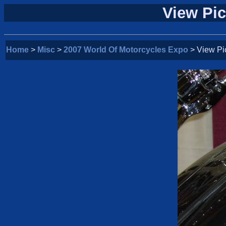
View Pic
Home
>
Misc
>
2007 World Of Motorcycles Expo
> View Pi