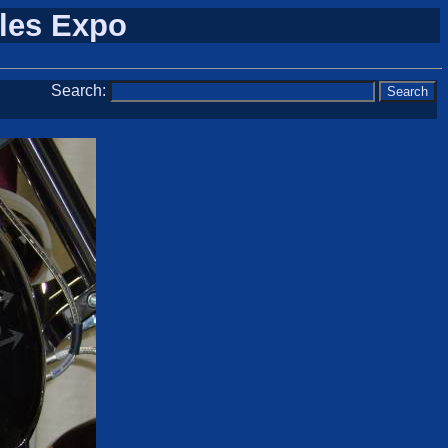
cles Expo
Search: