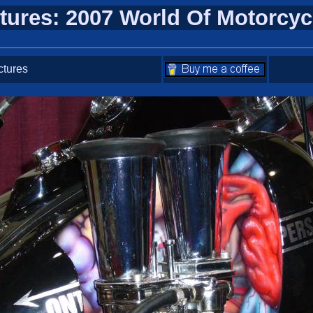
tures: 2007 World Of Motorcy
ctures