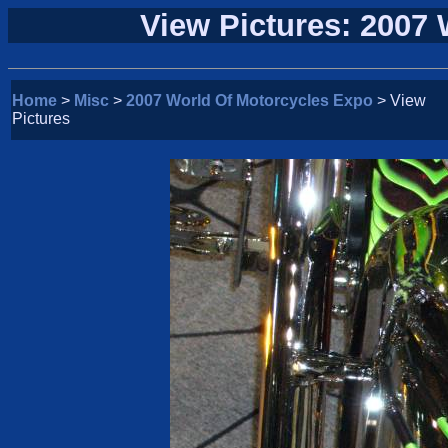
View Pictures: 2007
Home
>
Misc
>
2007 World Of Motorcycles Expo
> View
Pictures