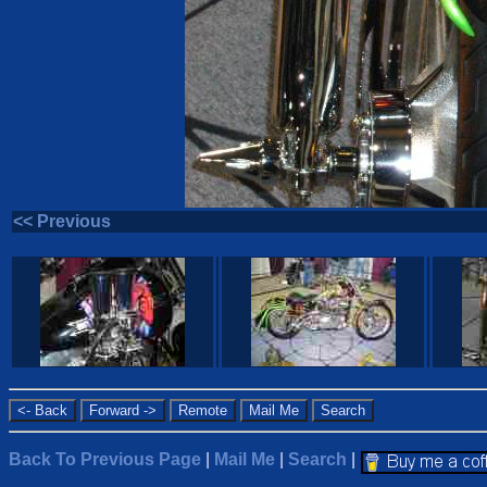
<< Previous
Back To Previous Page
|
Mail Me
|
Search
|