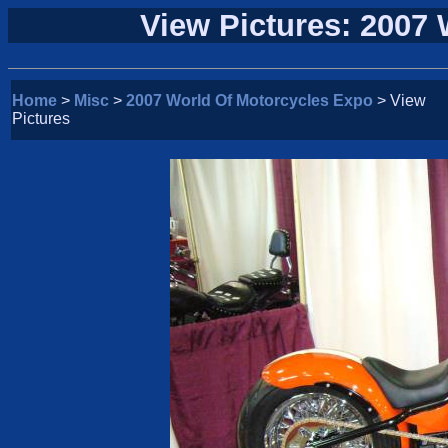
View Pictures: 2007
Home
>
Misc
>
2007 World Of Motorcycles Expo
> View
Pictures