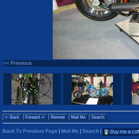
<< Previous
Back To Previous Page
|
Mail Me
|
Search
|