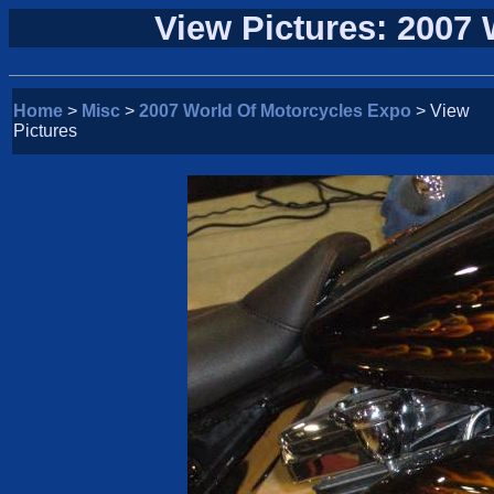
View Pictures: 2007
Home
>
Misc
>
2007 World Of Motorcycles Expo
> View
Pictures