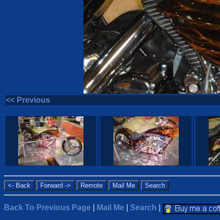
<< Previous
Back To Previous Page
|
Mail Me
|
Search
|