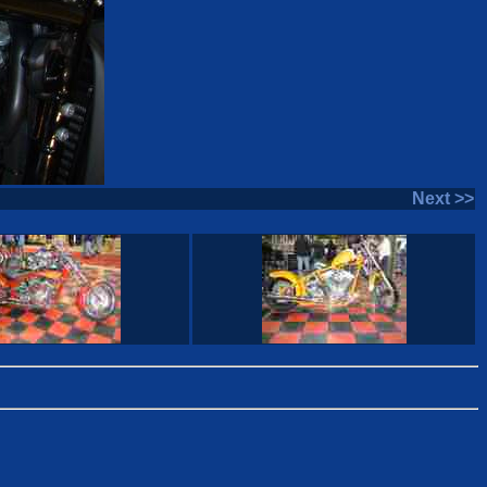
Next >>