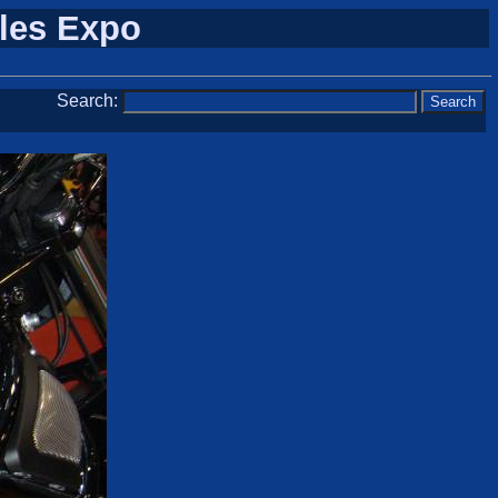
cles Expo
Search: