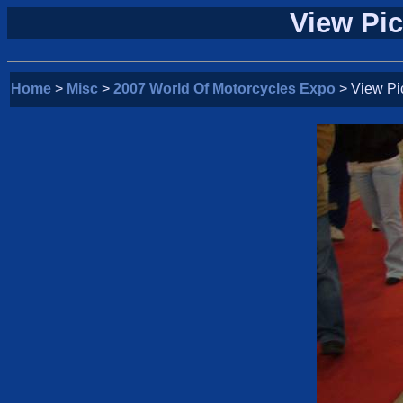
View Pic
Home
>
Misc
>
2007 World Of Motorcycles Expo
> View Pi