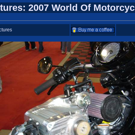
tures: 2007 World Of Motorcy
ctures