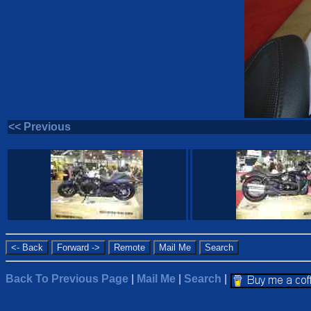
<< Previous
Back To Previous Page
|
Mail Me
|
Search
|