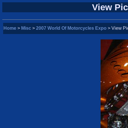
View Pic
Home
>
Misc
>
2007 World Of Motorcycles Expo
> View Pi