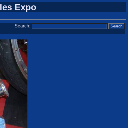
cles Expo
Search: