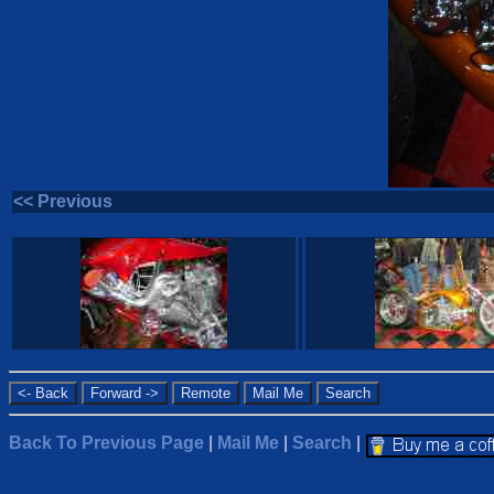
<< Previous
Back To Previous Page
|
Mail Me
|
Search
|