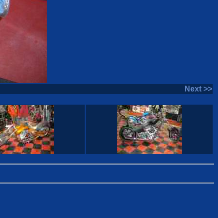
Next >>