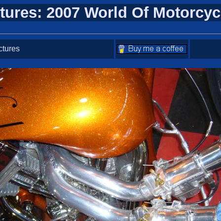
tures: 2007 World Of Motorcy
ctures