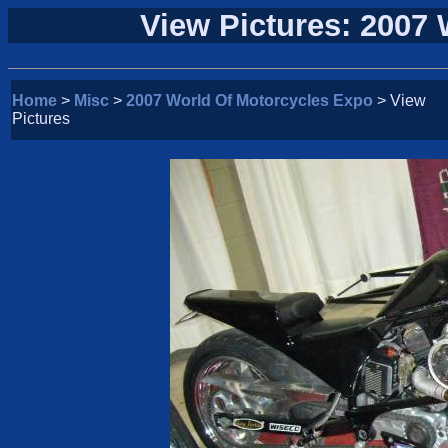
View Pictures: 2007
Home
>
Misc
>
2007 World Of Motorcycles Expo
> View
Pictures