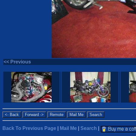
<< Previous
Back To Previous Page
|
Mail Me
|
Search
|