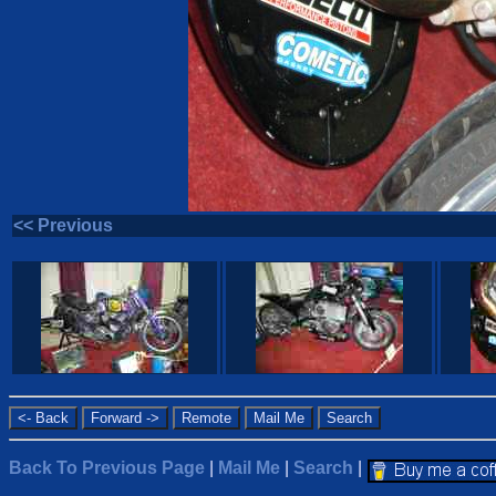
<< Previous
Back To Previous Page
|
Mail Me
|
Search
|