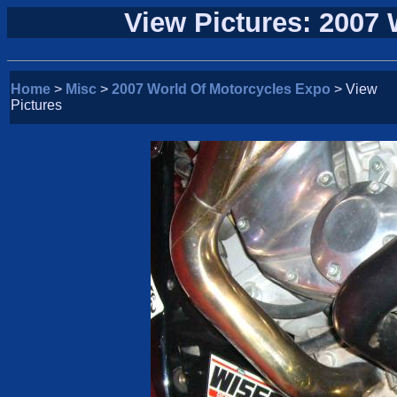
View Pictures: 2007
Home
>
Misc
>
2007 World Of Motorcycles Expo
> View
Pictures