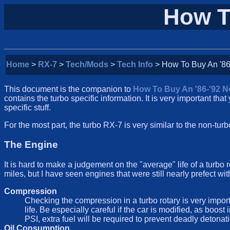
How T
Home
>
RX-7
>
Tech/Mods
>
Tech Info
> How To Buy An '86
This document is the companion to
How To Buy An '86-'92 
contains the turbo specific information. It is very important that 
specific stuff.
For the most part, the turbo RX-7 is very similar to the non-t
The Engine
It is hard to make a judgement on the "average" life of a turbo
miles, but I have seen engines that were still nearly prefect w
Compression
Checking the compression in a turbo rotary is very impo
life. Be especially careful if the car is modified, as boo
PSI, extra fuel will be required to prevent deadly detonat
Oil Consumption