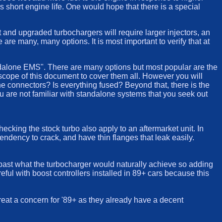
s short engine life. One would hope that there is a special
t and upgraded turbochargers will require larger injectors, an
re many, many options. It is most important to verify that at
andalone EMS". There are many options but most popular are the
 scope of this document to cover them all. However you will
the connectors? Is everything fused? Beyond that, there is the
ou are not familiar with standalone systems that you seek out
cking the stock turbo also apply to an aftermarket unit. In
endency to crack, and have thin flanges that leak easily.
past what the turbocharger would naturally achieve so adding
reful with boost controllers installed in 89+ cars because this
great a concern for '89+ as they already have a decent