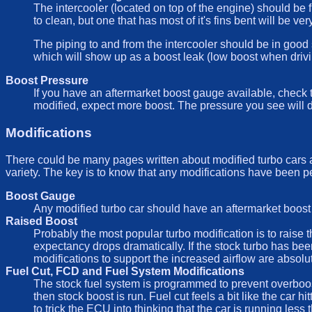
The intercooler (located on top of the engine) should be fr
to clean, but one that has most of it's fins bent will be ve
The piping to and from the intercooler should be in good 
which will show up as a boost leak (low boost when drivin
Boost Pressure
If you have an aftermarket boost gauge available, check t
modified, expect more boost. The pressure you see will d
Modifications
There could be many pages written about modified turbo cars as
variety. The key is to know that any modifications have been p
Boost Gauge
Any modified turbo car should have an aftermarket boost 
Raised Boost
Probably the most popular turbo modification is to raise t
expectancy drops dramatically. If the stock turbo has been 
modifications to support the increased airflow are absolu
Fuel Cut, FCD and Fuel System Modifications
The stock fuel system is programmed to prevent overboost
then stock boost is run. Fuel cut feels a bit like the car 
to trick the ECU into thinking that the car is running les