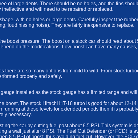
ee of large dents. There should be no holes, and the fins should b
ry ineffective and will need to be repaired or replaced.
shape, with no holes or large dents. Carefully inspect the rubbe
g, loud hissing noise). They are fairly inexpensive to replace.
he boost pressure. The boost on a stock car should read about 5.5
epend on the modifications. Low boost can have many causes, fro
 there are so many options from mild to wild. From stock turboc
erformed properly and safely.
gauge installed as the stock gauge has a limited range and wil
he boost. The stock Hitachi HT-18 turbo is good for about 12-14 P
running at these levels for extended periods then it is probably a
tely necessary.
ing the car by cutting fuel past about 8.5 PSI. This system is d
hitting a wall just after 8 PSI. The Fuel Cut Defender (or FCD) is 
s then 8.5 PSI of boost, thus avoiding fuel cut. However, the FCD