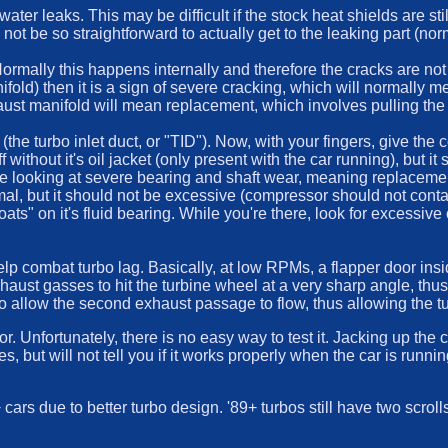
ater leaks. This may be difficult if the stock heat shields are st
 not be so straightforward to actually get to the leaking part (n
Normally this happens internally and therefore the cracks are not
nifold) then it is a sign of severe cracking, which will normally
ust manifold will mean replacement, which involves pulling the 
(the turbo inlet duct, or "TID"). Now, with your fingers, give the 
 without it's oil jacket (only present with the car running), but i
u are looking at severe bearing and shaft wear, meaning replaceme
normal, but it should not be excessive (compressor should not cont
loats" on it's fluid bearing. While you're there, look for excessi
help combat turbo lag. Basically, at low RPMs, a flapper door ins
 exhaust gasses to hit the turbine wheel at a very sharp angle, th
allow the second exhaust passage to flow, thus allowing the turbo 
r. Unfortunately, there is no easy way to test it. Jacking up the 
, but will not tell you if it works properly when the car is runnin
ars due to better turbo design. '89+ turbos still have two scroll