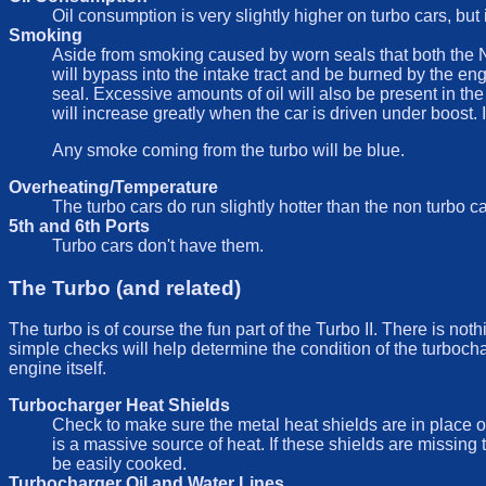
Oil consumption is very slightly higher on turbo cars, but i
Smoking
Aside from smoking caused by worn seals that both the NA
will bypass into the intake tract and be burned by the en
seal. Excessive amounts of oil will also be present in the
will increase greatly when the car is driven under boost. I
Any smoke coming from the turbo will be blue.
Overheating/Temperature
The turbo cars do run slightly hotter than the non turbo ca
5th and 6th Ports
Turbo cars don't have them.
The Turbo (and related)
The turbo is of course the fun part of the Turbo II. There is not
simple checks will help determine the condition of the turboch
engine itself.
Turbocharger Heat Shields
Check to make sure the metal heat shields are in place o
is a massive source of heat. If these shields are missin
be easily cooked.
Turbocharger Oil and Water Lines