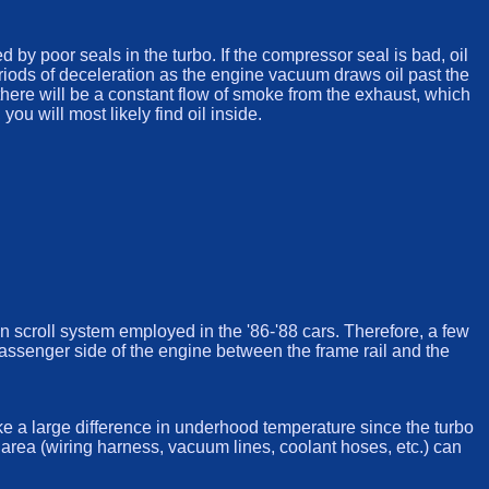
y poor seals in the turbo. If the compressor seal is bad, oil
eriods of deceleration as the engine vacuum draws oil past the
, there will be a constant flow of smoke from the exhaust, which
ou will most likely find oil inside.
win scroll system employed in the '86-'88 cars. Therefore, a few
passenger side of the engine between the frame rail and the
ke a large difference in underhood temperature since the turbo
area (wiring harness, vacuum lines, coolant hoses, etc.) can