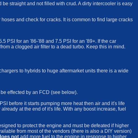
e straight and not filled with crud. A dirty intercooler is easy
r hoses and check for cracks. It is common to find large cracks
 PSI for an '86-'88 and 7.5 PSI for an '89+. If the car
m a clogged air filter to a dead turbo. Keep this in mind.
hargers to hybrids to huge aftermarket units there is a wide
l be effected by an FCD (see below).
SI before it starts pumping more heat then air and it's life
lready at the end of it's life. With any boost increase, fuel
esigned to protect the engine and must be defeated if higher
available from most of the vendors (there is also a DIY version)
does not
add more fuel to the engine in response to higher