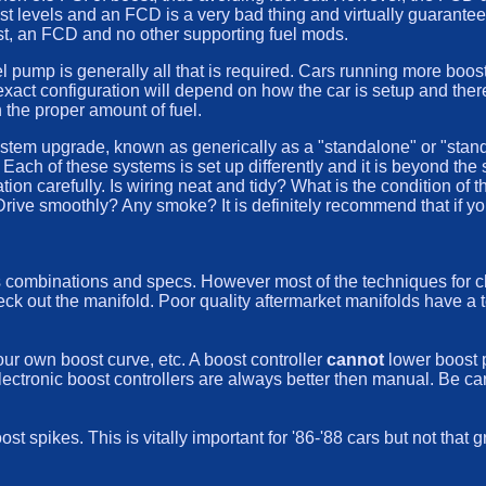
st levels and an FCD is a very bad thing and virtually guarantee
oost, an FCD and no other supporting fuel mods.
el pump is generally all that is required. Cars running more boos
act configuration will depend on how the car is setup and there a
the proper amount of fuel.
 system upgrade, known as generically as a "standalone" or "st
Each of these systems is set up differently and it is beyond the
tion carefully. Is wiring neat and tidy? What is the condition of 
? Drive smoothly? Any smoke? It is definitely recommend that if y
 combinations and specs. However most of the techniques for che
eck out the manifold. Poor quality aftermarket manifolds have a t
our own boost curve, etc. A boost controller
cannot
lower boost 
 Electronic boost controllers are always better then manual. Be ca
 spikes. This is vitally important for '86-'88 cars but not that 