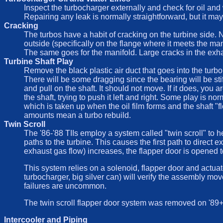
Inspect the turbocharger externally and check for oil and w
Repairing any leak is normally straightforward, but it may
Cracking
The turbos have a habit of cracking on the turbine side. 
outside (specifically on the flange where it meets the ma
The same goes for the manifold. Large cracks in the exha
Turbine Shaft Play
Remove the black plastic air duct that goes into the turbo 
There will be some dragging since the bearing will be stiff
and pull on the shaft. It should not move. If it does, yo
the shaft, trying to push it left and right. Some play is 
which is taken up when the oil film forms and the shaft "f
amounts mean a turbo rebuild.
Twin Scroll
The '86-'88 TIIs employ a system called "twin scroll" to 
paths to the turbine. This causes the first path to direct
exhaust gas flow) increases, the flapper door is opened to 
This system relies on a solenoid, flapper door and actuato
turbocharger, big silver can) will verify the assembly moves
failures are uncommon.
The twin scroll flapper door system was removed on '89+ c
Intercooler and Piping