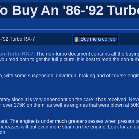
o Buy An '86-'92 Turb
-'92 Turbo RX-7
Non-Turbo RX-7
. The non-turbo document contains all the buyi
you read both to get the full picture. It is best to read the non-tu
urbo, with some suspension, drivetrain, braking and of course en
 rotary since it is very dependant on the care it has received. N
ith over 175K on them, as well as engines that were blown at 50K
rtant. The engine is under much greater stresses when pressuriz
st increases will put even more strain on the engine. Look for an
ion.