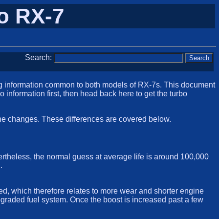
o RX-7
Search:
ng information common to both models of RX-7s. This document
rbo information first, then head back here to get the turbo
gine changes. These differences are covered below.
evertheless, the normal guess at average life is around 100,000
.
ed, which therefore relates to more wear and shorter engine
 upgraded fuel system. Once the boost is increased past a few