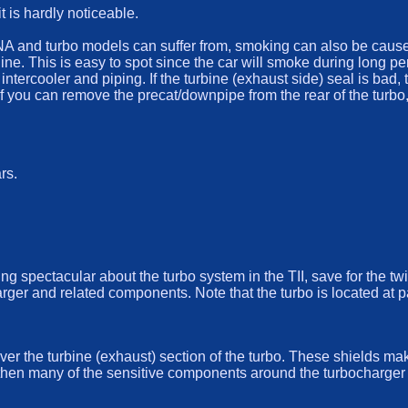
t is hardly noticeable.
 and turbo models can suffer from, smoking can also be caused b
gine. This is easy to spot since the car will smoke during long p
 intercooler and piping. If the turbine (exhaust side) seal is bad
f you can remove the precat/downpipe from the rear of the turbo, y
rs.
hing spectacular about the turbo system in the TII, save for the t
arger and related components. Note that the turbo is located at 
ver the turbine (exhaust) section of the turbo. These shields ma
g then many of the sensitive components around the turbocharger 