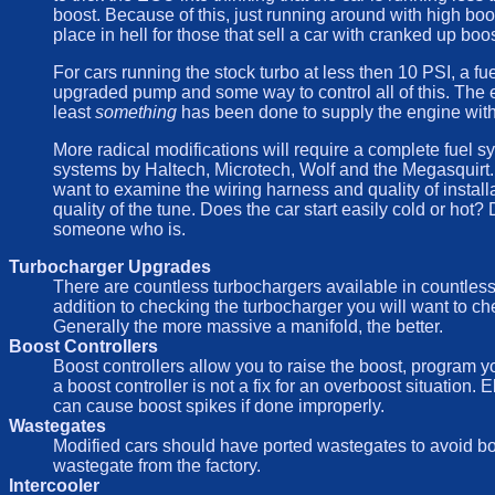
boost. Because of this, just running around with high boo
place in hell for those that sell a car with cranked up b
For cars running the stock turbo at less then 10 PSI, a fu
upgraded pump and some way to control all of this. The ex
least
something
has been done to supply the engine with 
More radical modifications will require a complete fuel
systems by Haltech, Microtech, Wolf and the Megasquirt. 
want to examine the wiring harness and quality of installa
quality of the tune. Does the car start easily cold or hot
someone who is.
Turbocharger Upgrades
There are countless turbochargers available in countless
addition to checking the turbocharger you will want to ch
Generally the more massive a manifold, the better.
Boost Controllers
Boost controllers allow you to raise the boost, program y
a boost controller is not a fix for an overboost situation.
can cause boost spikes if done improperly.
Wastegates
Modified cars should have ported wastegates to avoid boost
wastegate from the factory.
Intercooler