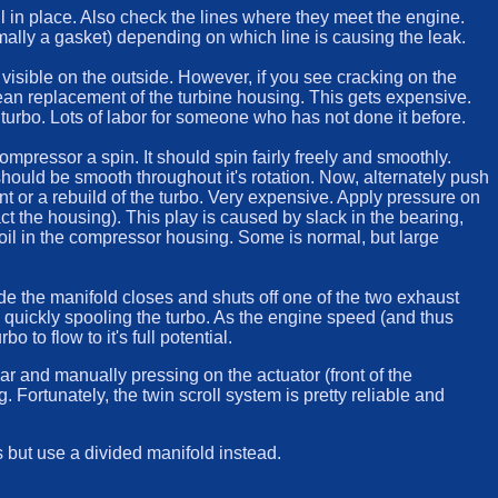
ill in place. Also check the lines where they meet the engine.
ormally a gasket) depending on which line is causing the leak.
 visible on the outside. However, if you see cracking on the
 mean replacement of the turbine housing. This gets expensive.
turbo. Lots of labor for someone who has not done it before.
compressor a spin. It should spin fairly freely and smoothly.
t should be smooth throughout it's rotation. Now, alternately push
nt or a rebuild of the turbo. Very expensive. Apply pressure on
act the housing). This play is caused by slack in the bearing,
ve oil in the compressor housing. Some is normal, but large
ide the manifold closes and shuts off one of the two exhaust
us quickly spooling the turbo. As the engine speed (and thus
to flow to it's full potential.
car and manually pressing on the actuator (front of the
g. Fortunately, the twin scroll system is pretty reliable and
s but use a divided manifold instead.