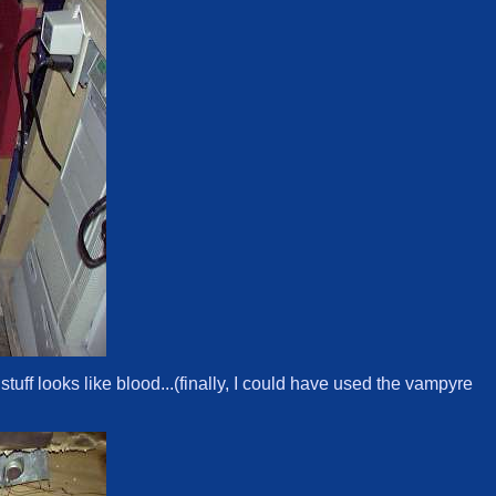
stuff looks like blood...(finally, I could have used the vampyre