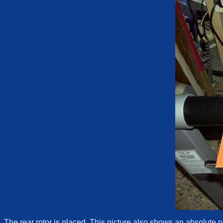
The rear rotor is placed. This picture also shows an absolute n