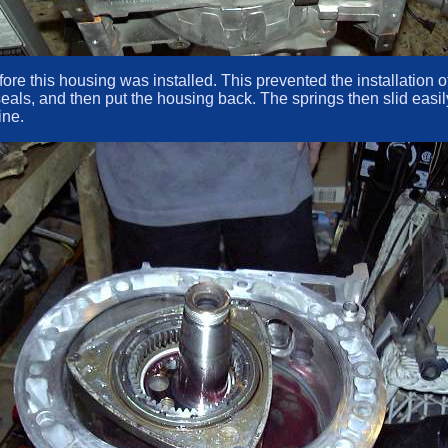
 before this housing was installed. This prevented the installation
eals, and then put the housing back. The springs then slid easily
ine.