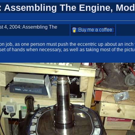
4: Assembling The Engine, Mod
st 4, 2004: Assembling The
on job, as one person must push the eccentric up about an inch 
set of hands when necessary, as well as taking most of the picture