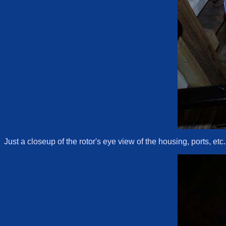
Just a closeup of the rotor's eye view of the housing, ports, etc.