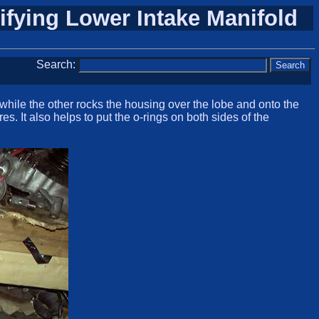
ifying Lower Intake Manifold
Search:
while the other rocks the housing over the lobe and onto the
s. It also helps to put the o-rings on both sides of the