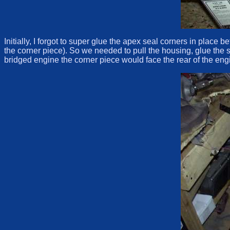
Initially, I forgot to super glue the apex seal corners in place
the corner piece). So we needed to pull the housing, glue the s
bridged engine the corner piece would face the rear of the eng