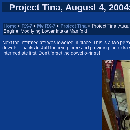
Project Tina, August 4, 200
Home
>
RX-7
>
My RX-7
>
Project Tina
> Project Tina, Augu
Engine, Modifying Lower Intake Manifold
Next the intermediate was lowered in place. This is a two pers
dowels. Thanks to
Jeff
for being there and providing the extra 
intermediate first. Don't forget the dowel o-rings!