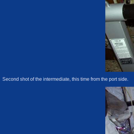
Second shot of the intermediate, this time from the port side.