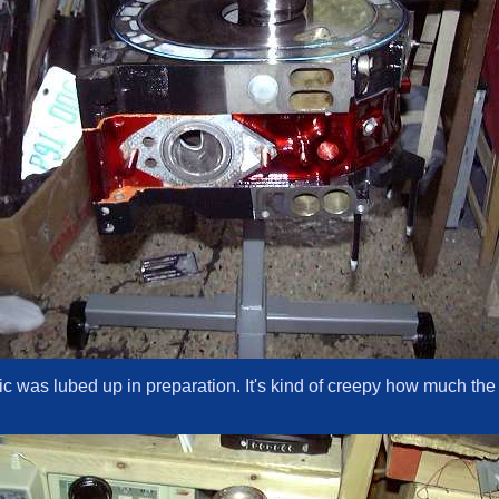
ntric was lubed up in preparation. It's kind of creepy how much the 