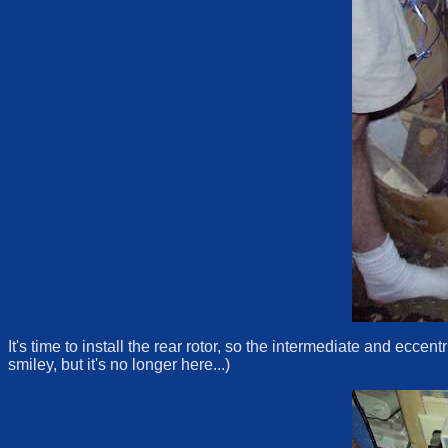
It's time to install the rear rotor, so the intermediate and ecce
smiley, but it's no longer here...)