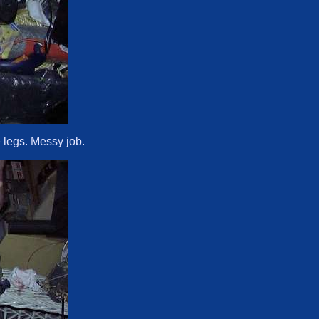
 legs. Messy job.