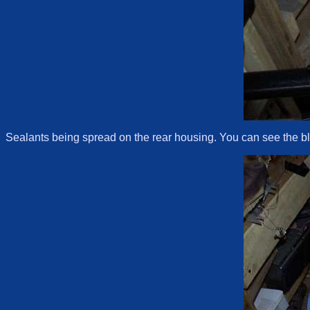
Sealants being spread on the rear housing. You can see the blu