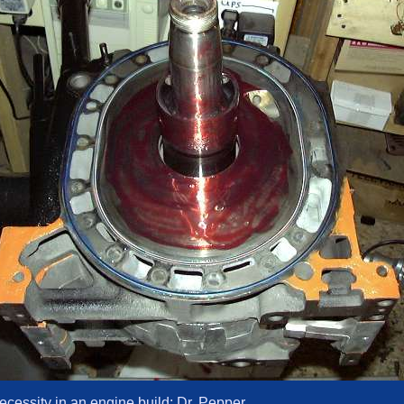
ecessity in an engine build: Dr. Pepper.