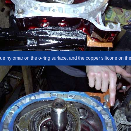
e hylomar on the o-ring surface, and the copper silicone on the