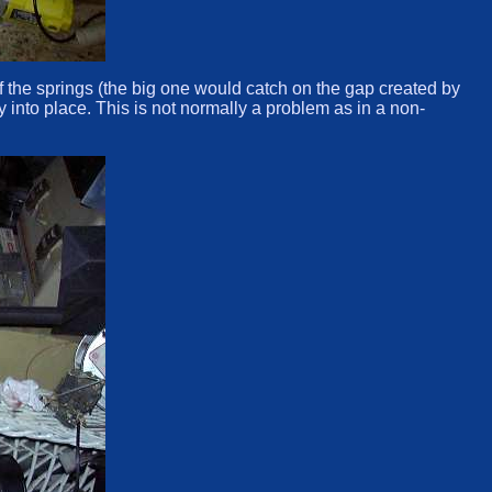
 of the springs (the big one would catch on the gap created by
 into place. This is not normally a problem as in a non-