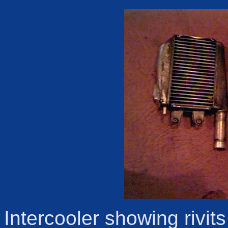
Intercooler showing rivit