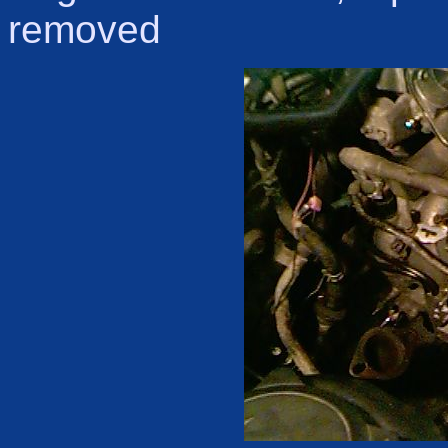
removed