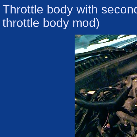
Throttle body with second
throttle body mod)