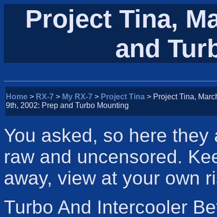
Project Tina, M
and Tur
Home
>
RX-7
>
My RX-7
>
Project Tina
> Project Tina, Marc
9th, 2002: Prep and Turbo Mounting
You asked, so here they a
raw and uncensored. Kee
away, view at your own ri
Turbo And Intercooler Be