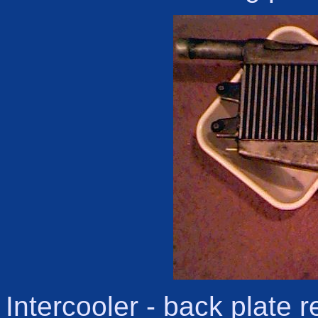
Intercooler - back plate