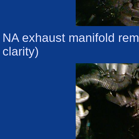
NA exhaust manifold rem
clarity)