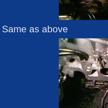
Same as above