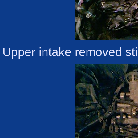
Upper intake removed stil