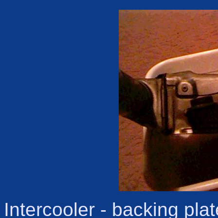
Intercooler - backing pl