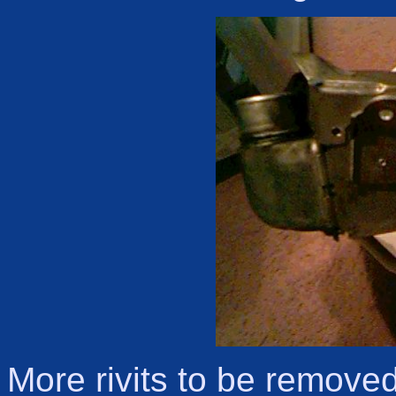
More rivits to be remove