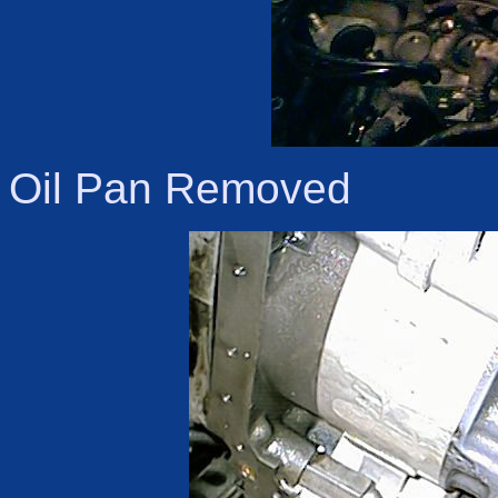
Oil Pan Removed