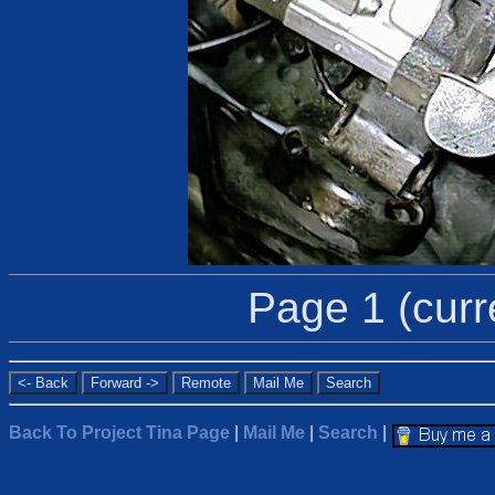
Page 1 (curr
Back To Project Tina Page
|
Mail Me
|
Search
|