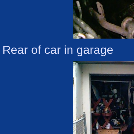
Rear of car in garage