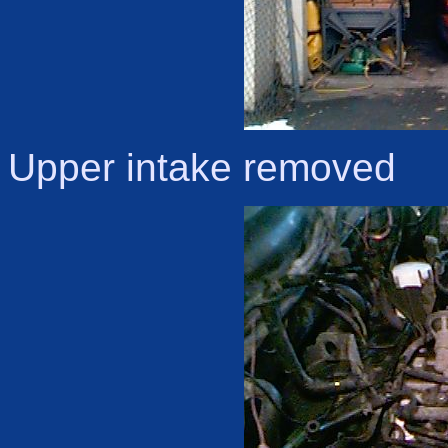
Upper intake removed