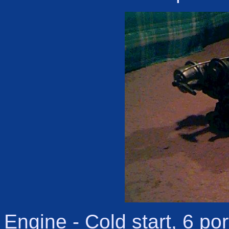
Engine - Cold start, 6 po