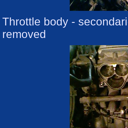
Throttle body - secondari
removed