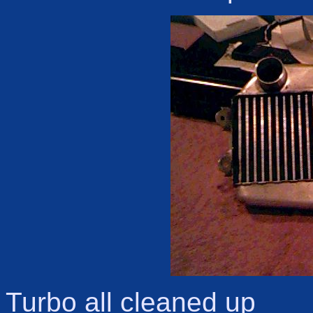
Turbo all cleaned up