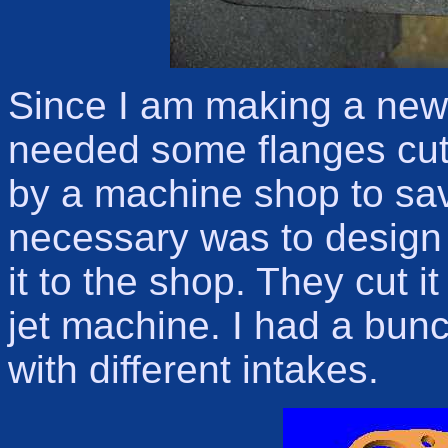
Since I am making a new u
needed some flanges cut
by a machine shop to sav
necessary was to design
it to the shop. They cut i
jet machine. I had a bun
with different intakes.