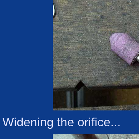
Widening the orifice...