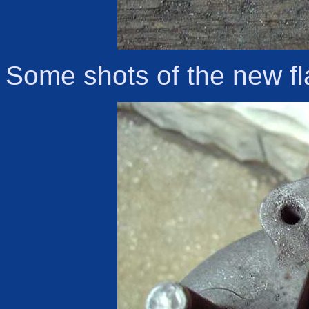
Some shots of the new fl