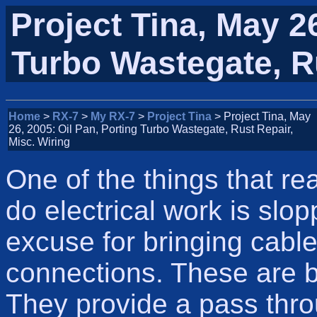
Project Tina, May 26
Turbo Wastegate, Ru
Home
>
RX-7
>
My RX-7
>
Project Tina
> Project Tina, May
26, 2005: Oil Pan, Porting Turbo Wastegate, Rust Repair,
Misc. Wiring
One of the things that r
do electrical work is slo
excuse for bringing cable
connections. These are b
They provide a pass thro