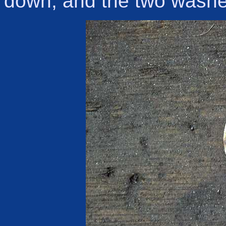
down, and the two wash