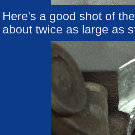
Here's a good shot of th
about twice as large as s