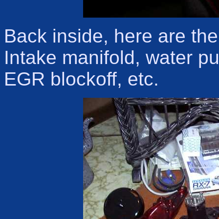
Back inside, here are the
Intake manifold, water 
EGR blockoff, etc.