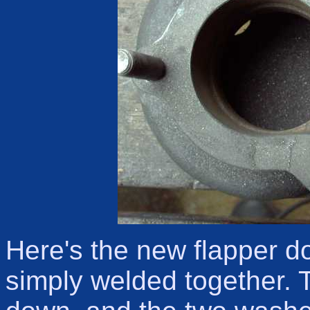
Here's the new flapper d
simply welded together.