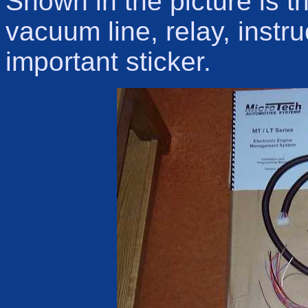
Shown in the picture is 
vacuum line, relay, instr
important sticker.