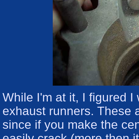
While I'm at it, I figured 
exhaust runners. These a
since if you make the cente
easily crack (more then i