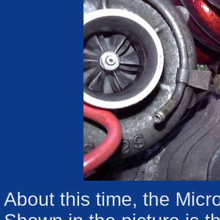
About this time, the Micro