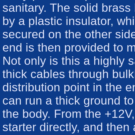
sanitary. The solid brass 
by a plastic insulator, wh
secured on the other side
end is then provided to m
Not only is this a highly 
thick cables through bulk
distribution point in the 
can run a thick ground to
the body. From the +12V, 
starter directly, and then