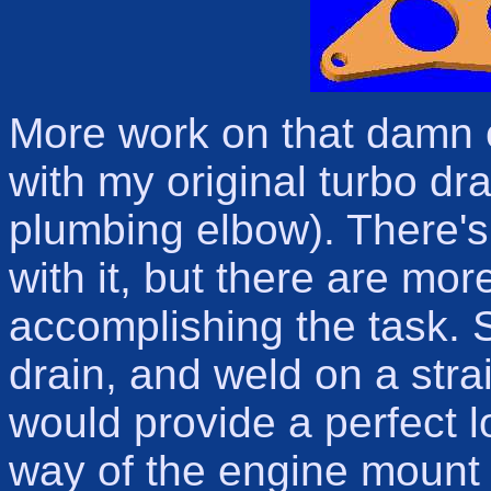
More work on that damn o
with my original turbo dr
plumbing elbow). There'
with it, but there are mo
accomplishing the task. S
drain, and weld on a stra
would provide a perfect l
way of the engine mount l