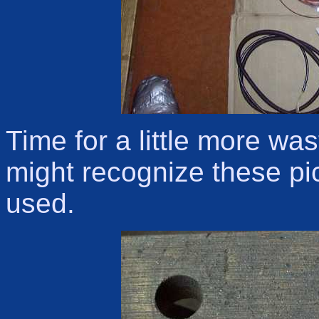
Time for a little more wa
might recognize these pic
used.