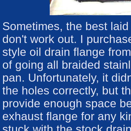
Sometimes, the best laid
don't work out. I purchas
style oil drain flange fro
of going all braided stai
pan. Unfortunately, it didn
the holes correctly, but t
provide enough space be
exhaust flange for any kin
stuck with the stock drain