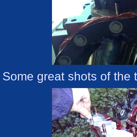
Some great shots of the 