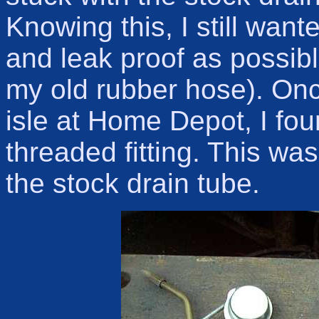
Knowing this, I still want
and leak proof as possible
my old rubber hose). Onc
isle at Home Depot, I fo
threaded fitting. This was
the stock drain tube.