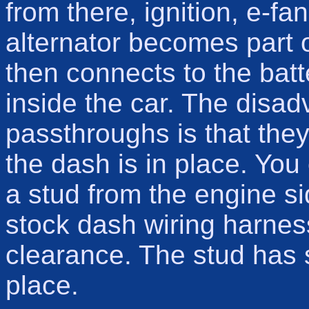
from there, ignition, e-fan
alternator becomes part 
then connects to the bat
inside the car. The disa
passthroughs is that they 
the dash is in place. You 
a stud from the engine si
stock dash wiring harnes
clearance. The stud has 
place.