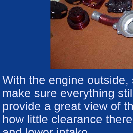
With the engine outside
make sure everything still
provide a great view of t
how little clearance ther
and lower intake.