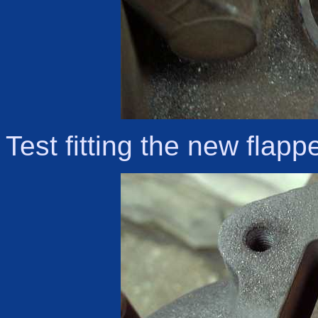
Test fitting the new flapp